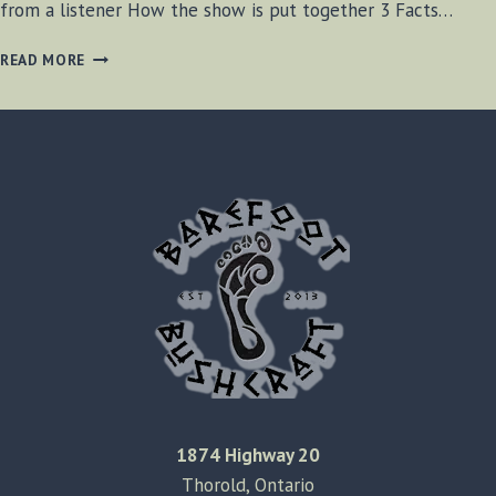
from a listener How the show is put together 3 Facts…
BF-
READ MORE
BUSHCRAFT
RADIO
S2
E15
1874 Highway 20
Thorold, Ontario