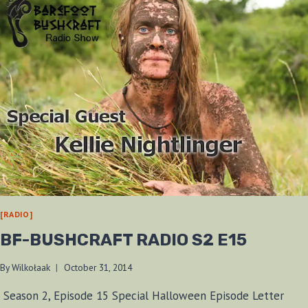
[RADIO]
BF-BUSHCRAFT RADIO S2 E15
By
Wilkołaak
October 31, 2014
Season 2, Episode 15 Special Halloween Episode Letter