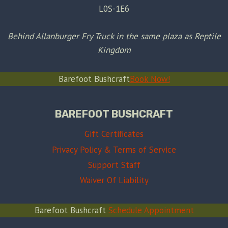
L0S-1E6
Behind Allanburger Fry Truck in the same plaza as Reptile
Kingdom
Barefoot Bushcraft
Book Now!
BAREFOOT BUSHCRAFT
Gift Certificates
Privacy Policy & Terms of Service
Support Staff
Waiver Of Liability
Barefoot Bushcraft
Schedule Appointment