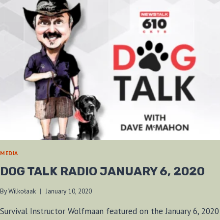
MEDIA
DOG TALK RADIO JANUARY 6, 2020
By
Wilkołaak
January 10, 2020
Survival Instructor Wolfmaan featured on the January 6, 2020