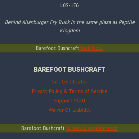
L0S-1E6
Behind Allanburger Fry Truck in the same plaza as Reptile
Kingdom
Barefoot Bushcraft
Book Now!
BAREFOOT BUSHCRAFT
Gift Certificates
Privacy Policy & Terms of Service
Support Staff
Waiver Of Liability
Barefoot Bushcraft
Schedule Appointment