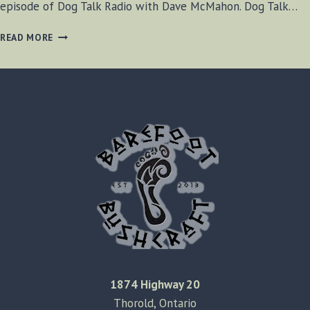
episode of Dog Talk Radio with Dave McMahon. Dog Talk…
DOG
READ MORE
TALK
RADIO
JANUARY
6,
2020
1874 Highway 20
Thorold, Ontario