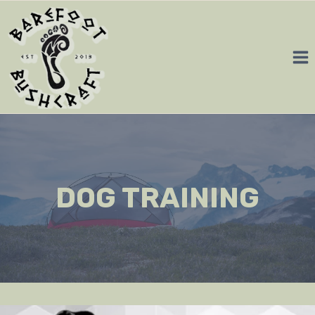
Skip
to
content
DOG TRAINING