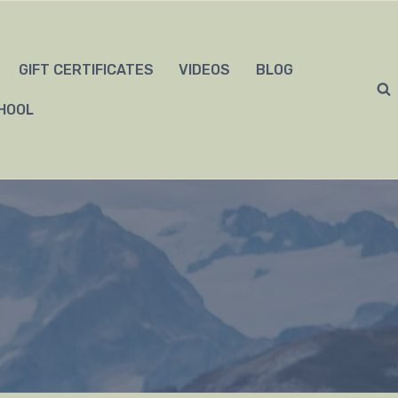
GIFT CERTIFICATES
VIDEOS
BLOG
HOOL