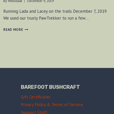
By
Wilkołaak
December 9, 2019
Running Lada and Lacey on the trails December 7, 2019
We used our trusty PawTrekker to run a few…
NIGHT
READ MORE
RUN
DECEMBER
7,
2019
BAREFOOT BUSHCRAFT
Gift Certificates
Privacy Policy & Terms of Service
Support Staff