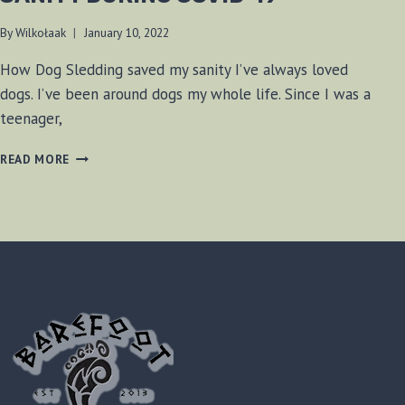
By
Wilkołaak
January 10, 2022
How Dog Sledding saved my sanity I’ve always loved
dogs. I’ve been around dogs my whole life. Since I was a
teenager,
HOW
READ MORE
DOG
SLEDDING
SAVED
MY
SANITY
DURING
COVID-
19