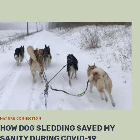
NATURE CONNECTION
HOW DOG SLEDDING SAVED MY
SANITY DURING COVID-19