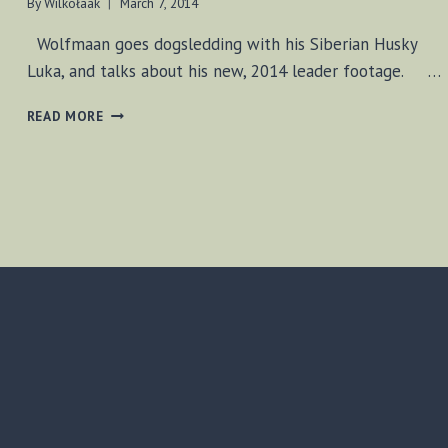
By
Wilkołaak
March 7, 2014
Wolfmaan goes dogsledding with his Siberian Husky
Luka, and talks about his new, 2014 leader footage. …
DOGSLEDDING
READ MORE
&
NEW
INTRO