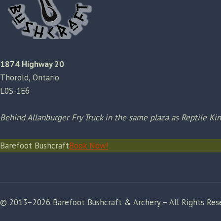
1874 Highway 20
Thorold, Ontario
L0S-1E6
Behind Allanburger Fry Truck in the same plaza as Reptile K
Barefoot Bushcraft
Book Now!
© 2013–2026 Barefoot Bushcraft & Archery – All Rights Res