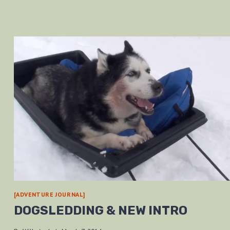
[ADVENTURE JOURNAL]
DOGSLEDDING & NEW INTRO