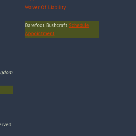
Waiver Of Liability
Barefoot Bushcraft
Schedule
Appointment
ingdom
erved