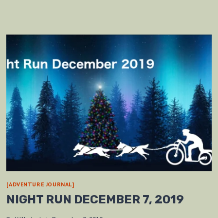
[ADVENTURE JOURNAL]
NIGHT RUN DECEMBER 7, 2019