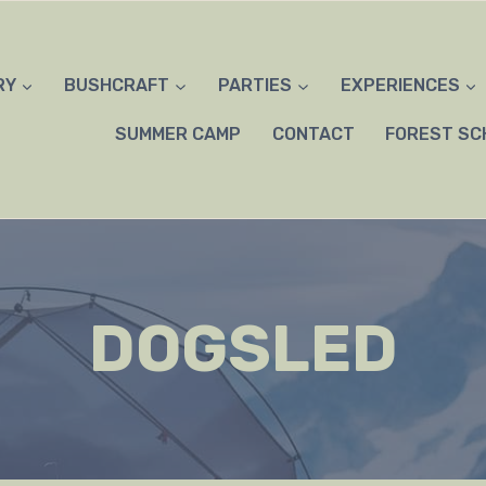
RY
BUSHCRAFT
PARTIES
EXPERIENCES
SUMMER CAMP
CONTACT
FOREST SC
DOGSLED