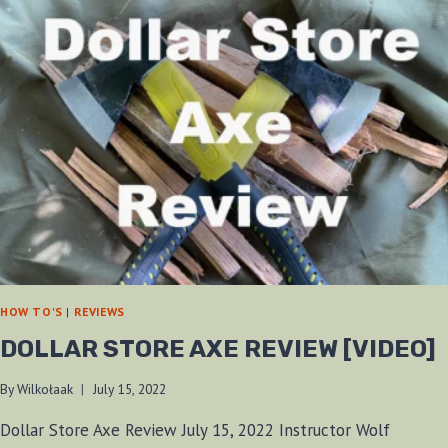
HOW TO'S
|
REVIEWS
DOLLAR STORE AXE REVIEW [VIDEO]
By
Wilkołaak
July 15, 2022
Dollar Store Axe Review July 15, 2022 Instructor Wolf