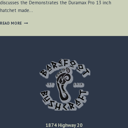
discusses the Demonstrates the Duramax Pro 13 inch
hatchet made…
DOLLAR
READ MORE
STORE
AXE
REVIEW
[VIDEO]
1874 Highway 20