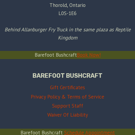
Thorold, Ontario
L0S-1E6
Behind Allanburger Fry Truck in the same plaza as Reptile
Kingdom
Barefoot Bushcraft
Book Now!
BAREFOOT BUSHCRAFT
Gift Certificates
Privacy Policy & Terms of Service
Support Staff
Waiver Of Liability
Barefoot Bushcraft
Schedule Appointment