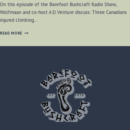
On this episode of the Barefoot Bushcraft Radio Show,
Wolfmaan and co-host A.D. Venture discuss: Three Canadians
injured climbing…
BF-
READ MORE
BUSHCRAFT
SHOW
SEPT.
07,
2013