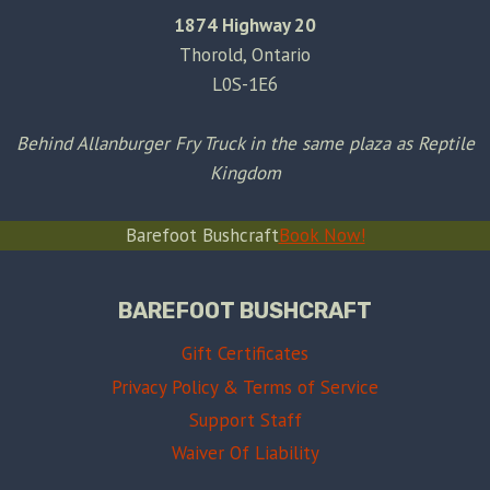
1874 Highway 20
Thorold, Ontario
L0S-1E6
Behind Allanburger Fry Truck in the same plaza as Reptile
Kingdom
Barefoot Bushcraft
Book Now!
BAREFOOT BUSHCRAFT
Gift Certificates
Privacy Policy & Terms of Service
Support Staff
Waiver Of Liability