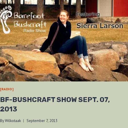
[RADIO]
BF-BUSHCRAFT SHOW SEPT. 07,
2013
By
Wilkołaak
September 7, 2013