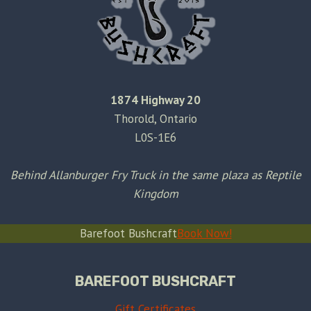
1874 Highway 20
Thorold, Ontario
L0S-1E6
Behind Allanburger Fry Truck in the same plaza as Reptile
Kingdom
Barefoot Bushcraft
Book Now!
BAREFOOT BUSHCRAFT
Gift Certificates