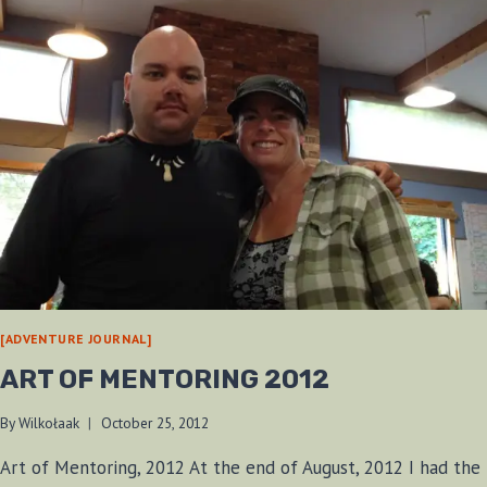
[ADVENTURE JOURNAL]
ART OF MENTORING 2012
By
Wilkołaak
October 25, 2012
Art of Mentoring, 2012 At the end of August, 2012 I had the