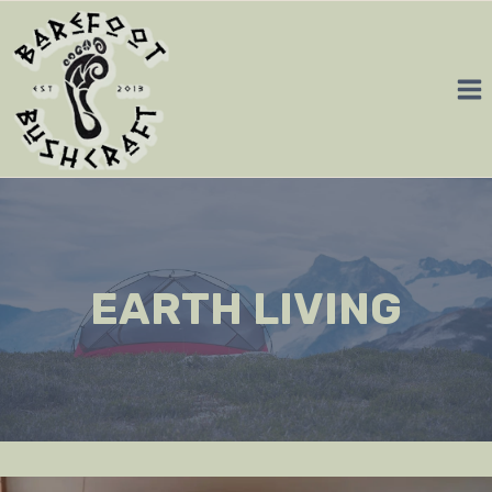
Skip
to
content
EARTH LIVING