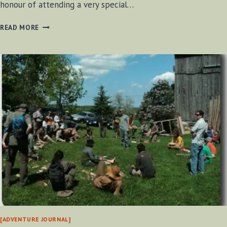
honour of attending a very special…
ART
READ MORE
OF
MENTORING
2012
[ADVENTURE JOURNAL]