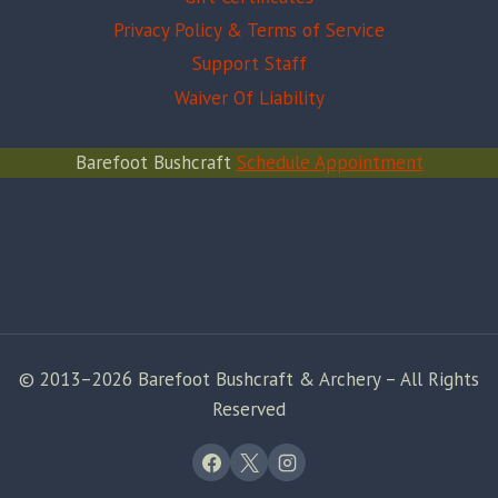
Privacy Policy & Terms of Service
Support Staff
Waiver Of Liability
Barefoot Bushcraft
Schedule Appointment
© 2013–2026 Barefoot Bushcraft & Archery – All Rights
Reserved