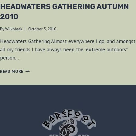
HEADWATERS GATHERING AUTUMN
2010
By
Wilkołaak
October 3, 2010
Headwaters Gathering Almost everywhere I go, and amongst
all my friends I have always been the “extreme outdoors”
person….
HEADWATERS
READ MORE
GATHERING
AUTUMN
2010