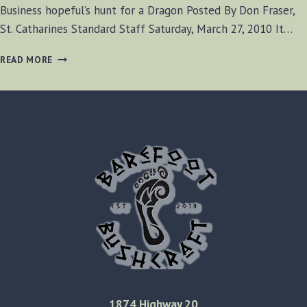
Business hopeful’s hunt for a Dragon Posted By Don Fraser,
St. Catharines Standard Staff Saturday, March 27, 2010 It…
BUSINESS
READ MORE
HOPEFUL’S
HUNT
FOR
A
DRAGON
1874 Highway 20