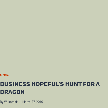
MEDIA
BUSINESS HOPEFUL’S HUNT FOR A
DRAGON
By
Wilkołaak
March 27, 2010