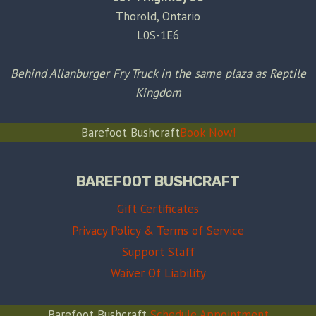
Thorold, Ontario
L0S-1E6
Behind Allanburger Fry Truck in the same plaza as Reptile
Kingdom
Barefoot Bushcraft
Book Now!
BAREFOOT BUSHCRAFT
Gift Certificates
Privacy Policy & Terms of Service
Support Staff
Waiver Of Liability
Barefoot Bushcraft
Schedule Appointment