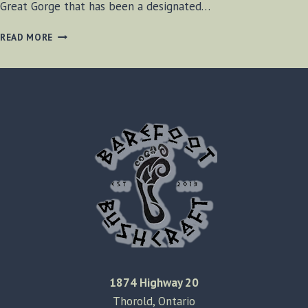
Great Gorge that has been a designated…
STONE
READ MORE
HEAD
–
NIAGARA
GORGE
1874 Highway 20
Thorold, Ontario