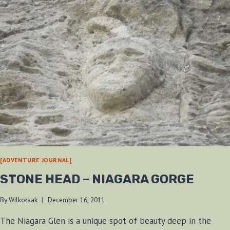
[ADVENTURE JOURNAL]
STONE HEAD – NIAGARA GORGE
By
Wilkołaak
December 16, 2011
The Niagara Glen is a unique spot of beauty deep in the