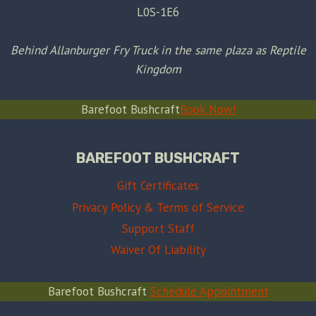
L0S-1E6
Behind Allanburger Fry Truck in the same plaza as Reptile
Kingdom
Barefoot Bushcraft
Book Now!
BAREFOOT BUSHCRAFT
Gift Certificates
Privacy Policy & Terms of Service
Support Staff
Waiver Of Liability
Barefoot Bushcraft
Schedule Appointment