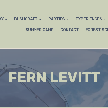
RY
BUSHCRAFT
PARTIES
EXPERIENCES
SUMMER CAMP
CONTACT
FOREST SC
FERN LEVITT