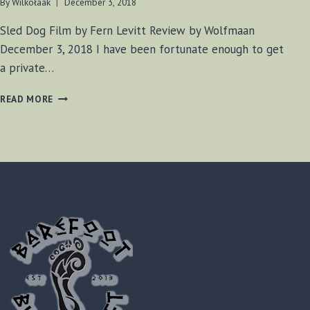
By
Wilkołaak
December 3, 2018
Sled Dog Film by Fern Levitt Review by Wolfmaan
December 3, 2018 I have been fortunate enough to get
a private…
SLED
READ MORE
DOG
FILM
(2017)