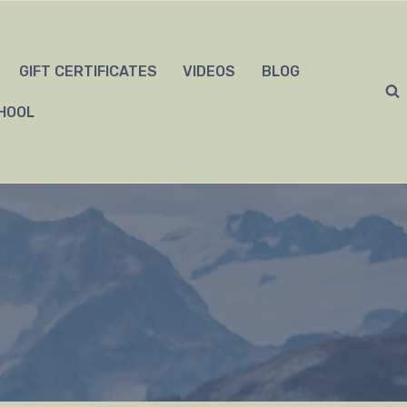
GIFT CERTIFICATES
VIDEOS
BLOG
HOOL