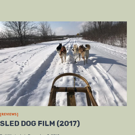
[REVIEWS]
SLED DOG FILM (2017)