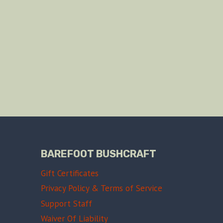
BAREFOOT BUSHCRAFT
Gift Certificates
Privacy Policy & Terms of Service
Support Staff
Waiver Of Liability