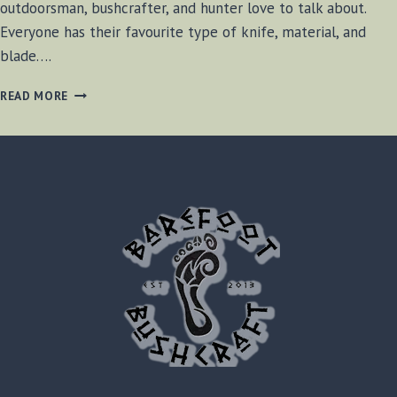
outdoorsman, bushcrafter, and hunter love to talk about.
Everyone has their favourite type of knife, material, and
blade….
CHOOSING
READ MORE
A
BUSHCRAFT
KNIFE