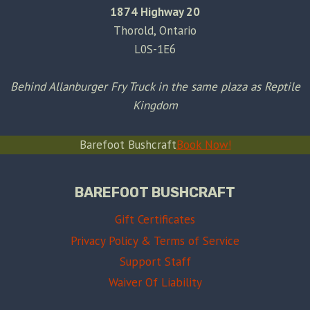
1874 Highway 20
Thorold, Ontario
L0S-1E6
Behind Allanburger Fry Truck in the same plaza as Reptile
Kingdom
Barefoot Bushcraft
Book Now!
BAREFOOT BUSHCRAFT
Gift Certificates
Privacy Policy & Terms of Service
Support Staff
Waiver Of Liability