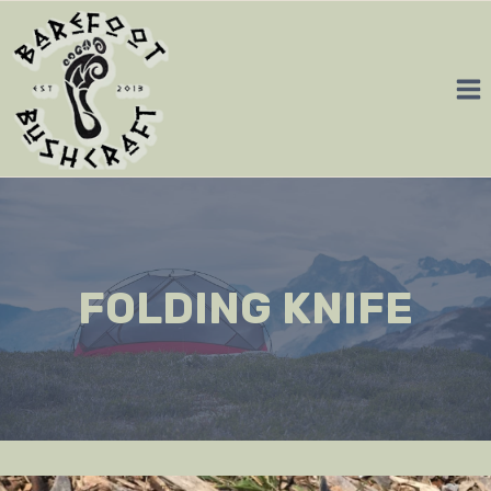
Skip
to
content
FOLDING KNIFE