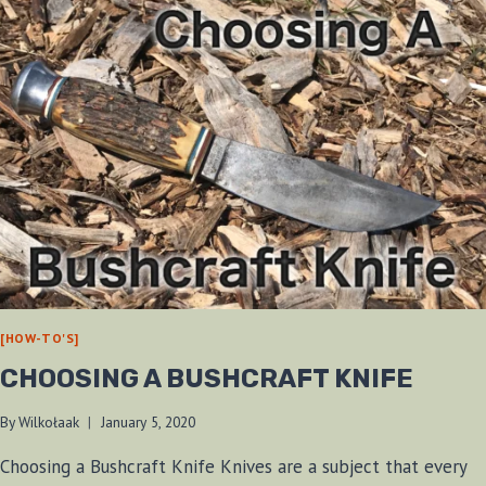
[HOW-TO'S]
CHOOSING A BUSHCRAFT KNIFE
By
Wilkołaak
January 5, 2020
Choosing a Bushcraft Knife Knives are a subject that every