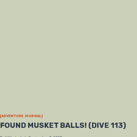
[ADVENTURE JOURNAL]
FOUND MUSKET BALLS! (DIVE 113)