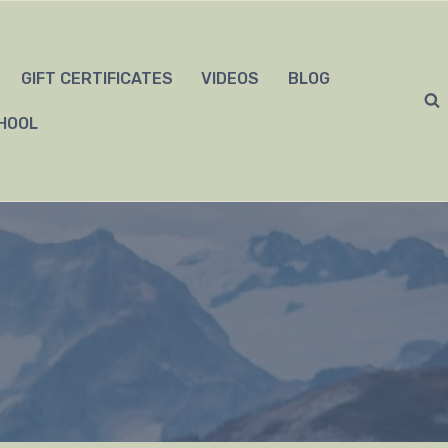
GIFT CERTIFICATES
VIDEOS
BLOG
HOOL