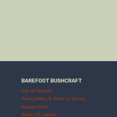
BAREFOOT BUSHCRAFT
Gift Certificates
Privacy Policy & Terms of Service
Support Staff
Waiver Of Liability