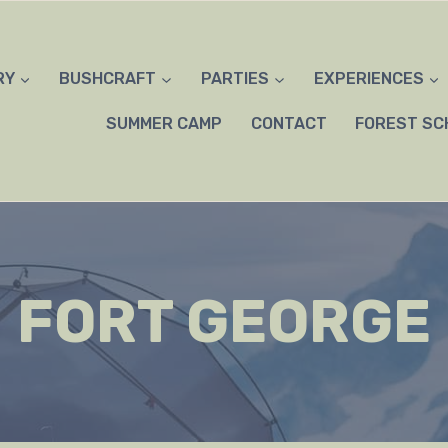
RY
BUSHCRAFT
PARTIES
EXPERIENCES
SUMMER CAMP
CONTACT
FOREST SC
FORT GEORGE