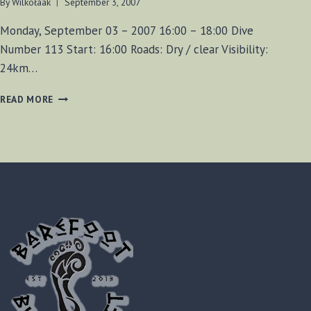
By
Wilkołaak
September 3, 2007
Monday, September 03 – 2007 16:00 – 18:00 Dive
Number 113 Start: 16:00 Roads: Dry / clear Visibility:
24km…
FOUND
READ MORE
MUSKET
BALLS!
(DIVE
113)