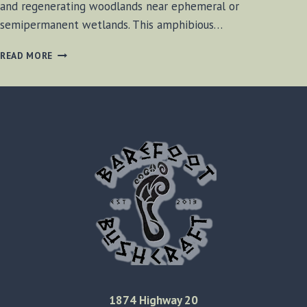
and regenerating woodlands near ephemeral or
semipermanent wetlands. This amphibious…
SPRING
READ MORE
PEEPER
FROGS
2016
1874 Highway 20