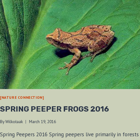
[NATURE CONNECTION]
SPRING PEEPER FROGS 2016
By
Wilkołaak
March 19, 2016
Spring Peepers 2016 Spring peepers live primarily in forests