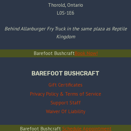
Thorold, Ontario
L0S-1E6
Behind Allanburger Fry Truck in the same plaza as Reptile
Kingdom
Barefoot Bushcraft
Book Now!
BAREFOOT BUSHCRAFT
Gift Certificates
Privacy Policy & Terms of Service
Support Staff
Waiver Of Liability
Barefoot Bushcraft
Schedule Appointment