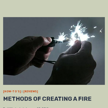
[HOW-TO'S]
|
[REVIEWS]
METHODS OF CREATING A FIRE