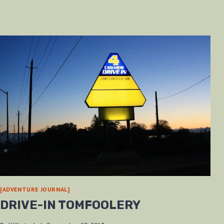
[ADVENTURE JOURNAL]
DRIVE-IN TOMFOOLERY