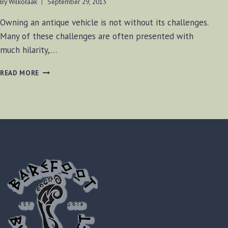
By
Wilkołaak
September 29, 2013
Owning an antique vehicle is not without its challenges.
Many of these challenges are often presented with
much hilarity,…
DRIVE-
READ MORE
IN
TOMFOOLERY