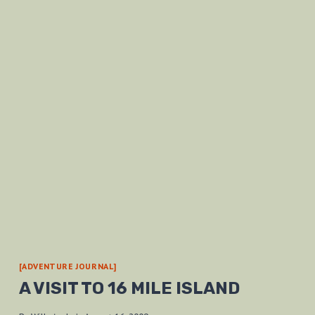
[ADVENTURE JOURNAL]
A VISIT TO 16 MILE ISLAND