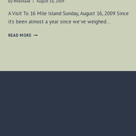
By
Wilkołaak
August 16, 2009
A Visit To 16 Mile Island Sunday, August 16, 2009 Since
it’s been almost a year since we’ve weighed…
A
READ MORE
VISIT
TO
16
MILE
ISLAND