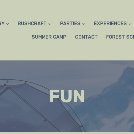
RY
BUSHCRAFT
PARTIES
EXPERIENCES
SUMMER CAMP
CONTACT
FOREST SC
FUN