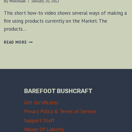
By
Wilkołaak
January 20, 2012
This short how-to video shows several ways of making a
fire using products currently on the Market. The
products…
METHODS
READ MORE
OF
CREATING
A
FIRE
BAREFOOT BUSHCRAFT
Gift Certificates
Privacy Policy & Terms of Service
Support Staff
Waiver Of Liability