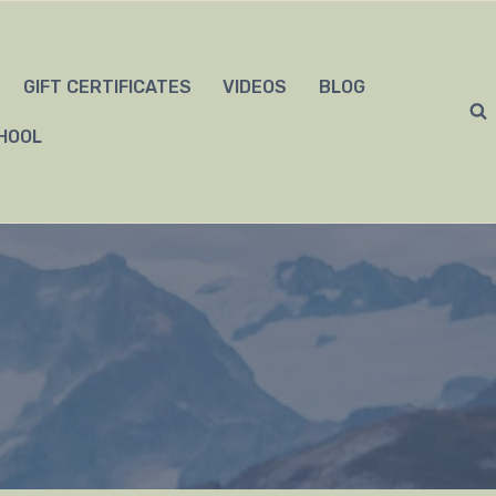
GIFT CERTIFICATES
VIDEOS
BLOG
HOOL