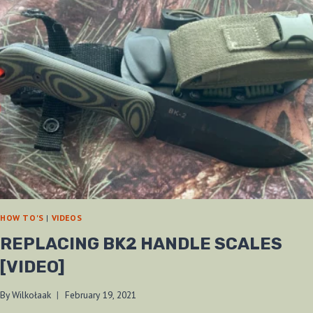
HOW TO'S
|
VIDEOS
REPLACING BK2 HANDLE SCALES
[VIDEO]
By
Wilkołaak
February 19, 2021