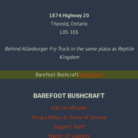
1874 Highway 20
Thorold, Ontario
L0S-1E6
Behind Allanburger Fry Truck in the same plaza as Reptile
Kingdom
Barefoot Bushcraft
Book Now!
BAREFOOT BUSHCRAFT
Gift Certificates
Privacy Policy & Terms of Service
Support Staff
Waiver Of Liability