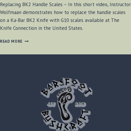
Replacing BK2 Handle Scales – In this short video, Instructor
Wolfmaan demonstrates how to replace the handle scales
on a Ka-Bar BK2 Knife with G10 scales available at The
Knife Connection in the United States.
REPLACING
READ MORE
BK2
HANDLE
SCALES
[VIDEO]