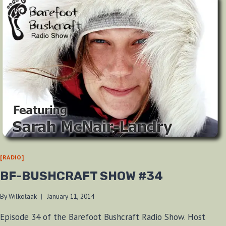
[RADIO]
BF-BUSHCRAFT SHOW #34
By
Wilkołaak
January 11, 2014
Episode 34 of the Barefoot Bushcraft Radio Show. Host