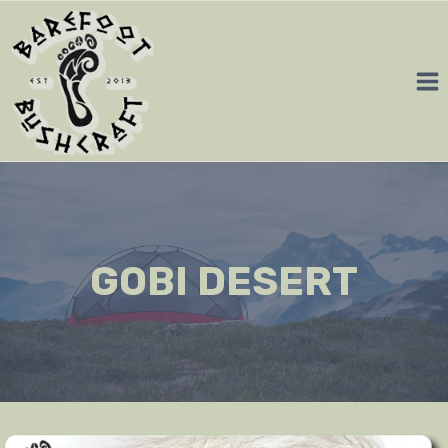
Skip
to
content
GOBI DESERT