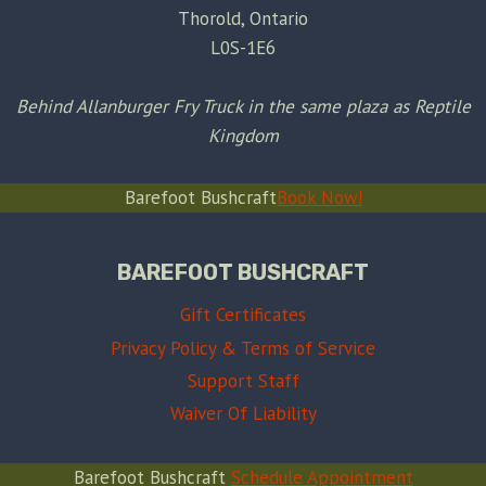
Thorold, Ontario
L0S-1E6
Behind Allanburger Fry Truck in the same plaza as Reptile
Kingdom
Barefoot Bushcraft
Book Now!
BAREFOOT BUSHCRAFT
Gift Certificates
Privacy Policy & Terms of Service
Support Staff
Waiver Of Liability
Barefoot Bushcraft
Schedule Appointment