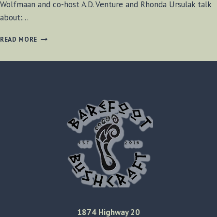
Wolfmaan and co-host A.D. Venture and Rhonda Ursulak talk
about:…
BF-
READ MORE
BUSHCRAFT
SHOW
#34
1874 Highway 20