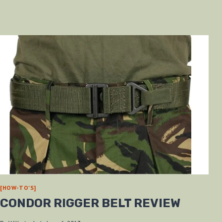
[HOW-TO'S]
CONDOR RIGGER BELT REVIEW