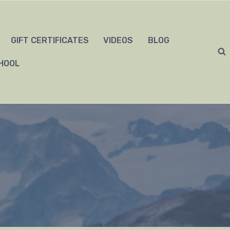
GIFT CERTIFICATES
VIDEOS
BLOG
HOOL