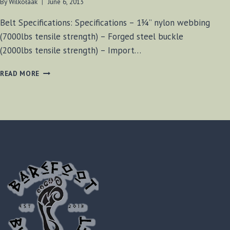
By
Wilkołaak
June 6, 2013
Belt Specifications: Specifications – 1¾” nylon webbing
(7000lbs tensile strength) – Forged steel buckle
(2000lbs tensile strength) – Import…
CONDOR
READ MORE
RIGGER
BELT
REVIEW