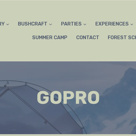
RY
BUSHCRAFT
PARTIES
EXPERIENCES
SUMMER CAMP
CONTACT
FOREST SC
GOPRO