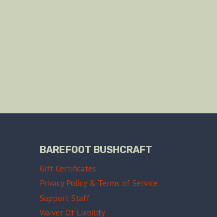
BAREFOOT BUSHCRAFT
Gift Certificates
Privacy Policy & Terms of Service
Support Staff
Waiver Of Liability