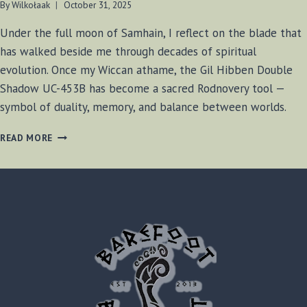
By
Wilkołaak
October 31, 2025
Under the full moon of Samhain, I reflect on the blade that
has walked beside me through decades of spiritual
evolution. Once my Wiccan athame, the Gil Hibben Double
Shadow UC-453B has become a sacred Rodnovery tool —
symbol of duality, memory, and balance between worlds.
THE
READ MORE
GILL
HIBBEN
DOUBLE
SHADOW:
A
SACRED
BLADE
BETWEEN
WICCA
AND
RODNOVERY