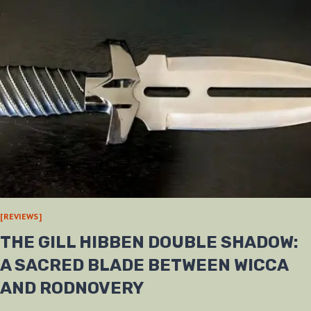
[REVIEWS]
THE GILL HIBBEN DOUBLE SHADOW:
A SACRED BLADE BETWEEN WICCA
AND RODNOVERY