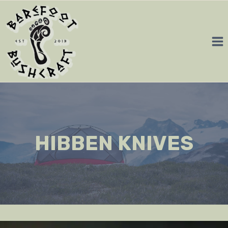
Skip
to
content
HIBBEN KNIVES