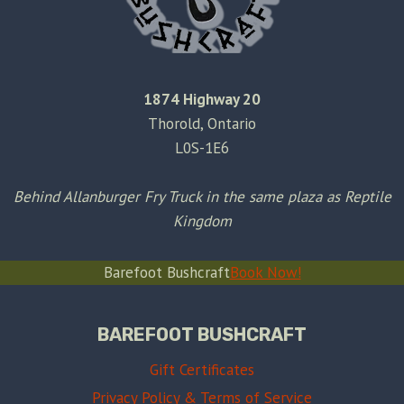
1874 Highway 20
Thorold, Ontario
L0S-1E6
Behind Allanburger Fry Truck in the same plaza as Reptile
Kingdom
Barefoot Bushcraft
Book Now!
BAREFOOT BUSHCRAFT
Gift Certificates
Privacy Policy & Terms of Service