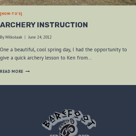
[HOW-TO'S]
ARCHERY INSTRUCTION
By
Wilkołaak
June 24, 2012
One a beautiful, cool spring day, I had the opportunity to
give a quick archery lesson to Ken from…
ARCHERY
READ MORE
INSTRUCTION