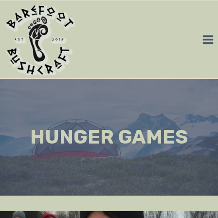
Skip
to
content
HUNGER GAMES