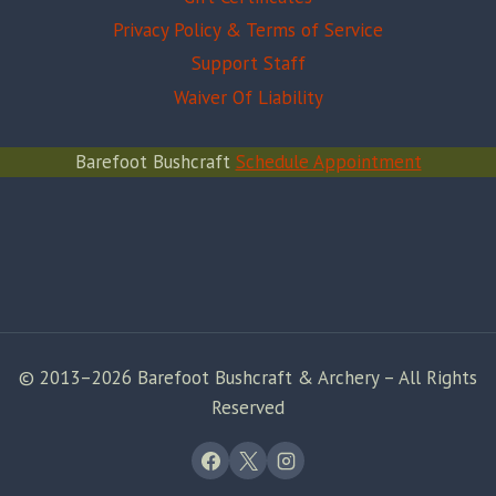
Privacy Policy & Terms of Service
Support Staff
Waiver Of Liability
Barefoot Bushcraft
Schedule Appointment
© 2013–2026 Barefoot Bushcraft & Archery – All Rights
Reserved