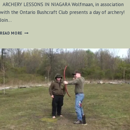
ARCHERY LESSONS IN NIAGARA Wolfmaan, in association
with the Ontario Bushcraft Club presents a day of archery!
Join…
ARCHERY
READ MORE
LESSONS
–
SUNDAY
APRIL
20
–
2014