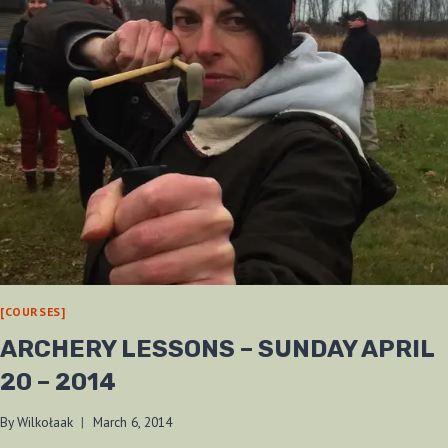
[COURSES]
ARCHERY LESSONS – SUNDAY APRIL
20 – 2014
By
Wilkołaak
March 6, 2014