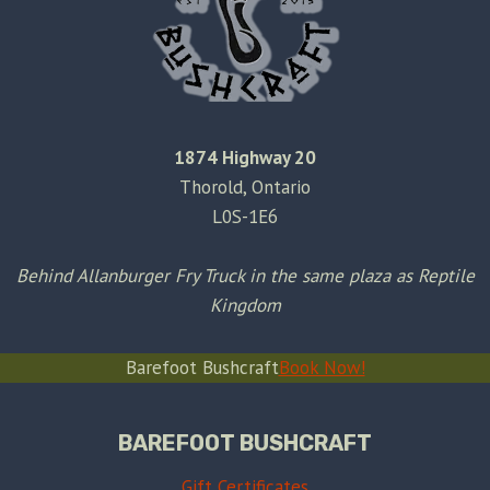
1874 Highway 20
Thorold, Ontario
L0S-1E6
Behind Allanburger Fry Truck in the same plaza as Reptile
Kingdom
Barefoot Bushcraft
Book Now!
BAREFOOT BUSHCRAFT
Gift Certificates