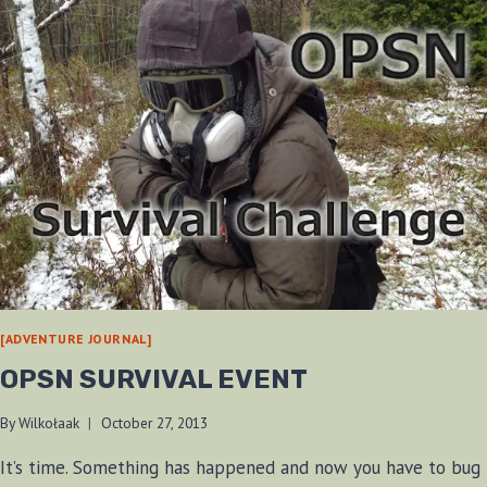
[ADVENTURE JOURNAL]
OPSN SURVIVAL EVENT
By
Wilkołaak
October 27, 2013
It’s time. Something has happened and now you have to bug