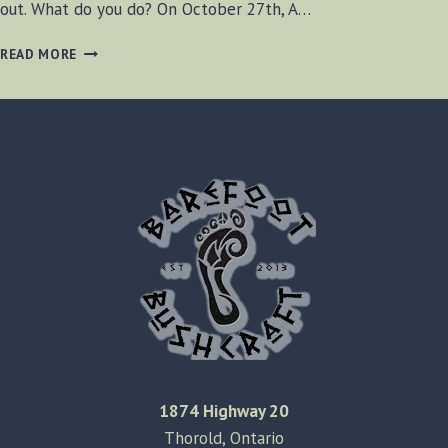
out. What do you do? On October 27th, A…
OPSN
READ MORE
SURVIVAL
EVENT
1874 Highway 20
Thorold, Ontario