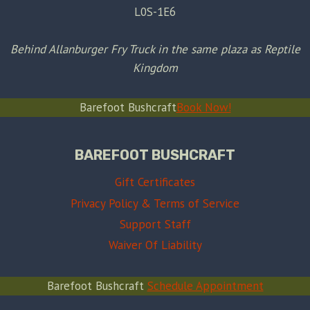
L0S-1E6
Behind Allanburger Fry Truck in the same plaza as Reptile
Kingdom
Barefoot Bushcraft
Book Now!
BAREFOOT BUSHCRAFT
Gift Certificates
Privacy Policy & Terms of Service
Support Staff
Waiver Of Liability
Barefoot Bushcraft
Schedule Appointment