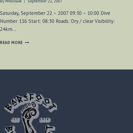
By
Wilkołaak
September 22, 2007
Saturday, September 22 – 2007 09:30 – 10:00 Dive
Number 116 Start: 08:30 Roads: Dry / clear Visibility:
24km…
TILLER
READ MORE
SHIPWRECK
DIVE
116