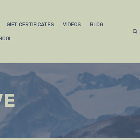
GIFT CERTIFICATES
VIDEOS
BLOG
HOOL
VE