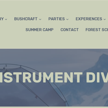
RY
BUSHCRAFT
PARTIES
EXPERIENCES
SUMMER CAMP
CONTACT
FOREST SC
NSTRUMENT DI