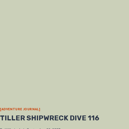
[ADVENTURE JOURNAL]
TILLER SHIPWRECK DIVE 116