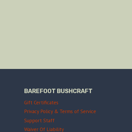
BAREFOOT BUSHCRAFT
Gift Certificates
Privacy Policy & Terms of Service
Support Staff
Waiver Of Liability