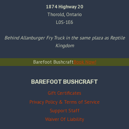
1874 Highway 20
Thorold, Ontario
L0S-1E6
Behind Allanburger Fry Truck in the same plaza as Reptile
Kingdom
Barefoot Bushcraft
Book Now!
BAREFOOT BUSHCRAFT
Gift Certificates
Privacy Policy & Terms of Service
Support Staff
Waiver Of Liability