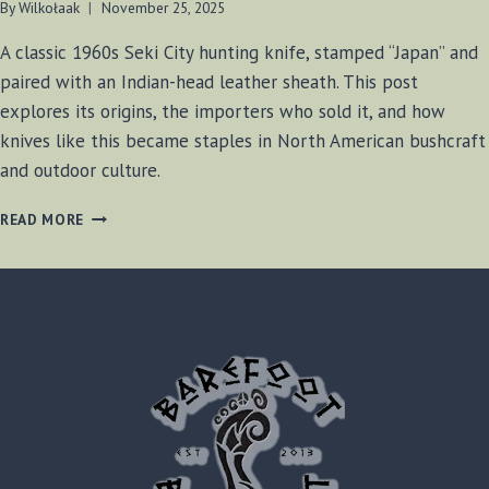
By
Wilkołaak
November 25, 2025
A classic 1960s Seki City hunting knife, stamped “Japan” and
paired with an Indian-head leather sheath. This post
explores its origins, the importers who sold it, and how
knives like this became staples in North American bushcraft
and outdoor culture.
THE
READ MORE
MYSTERIOUS
INDIAN-
HEAD
HUNTER:
A
1960S
SEKI
CITY
EXPORT
KNIFE