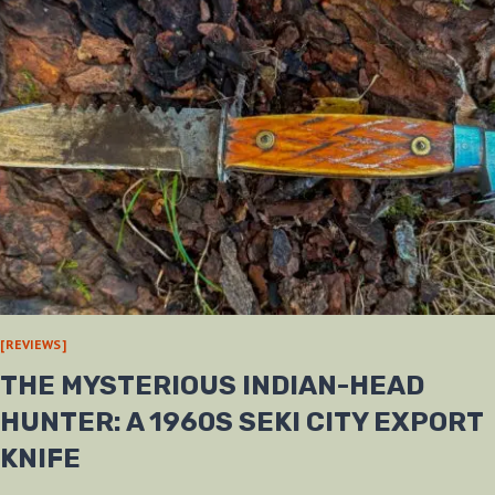
[REVIEWS]
THE MYSTERIOUS INDIAN-HEAD
HUNTER: A 1960S SEKI CITY EXPORT
KNIFE