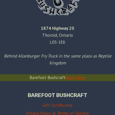
1874 Highway 20
Thorold, Ontario
L0S-1E6
Behind Allanburger Fry Truck in the same plaza as Reptile
Kingdom
Barefoot Bushcraft
Book Now!
BAREFOOT BUSHCRAFT
Gift Certificates
Privacy Policy & Terms of Service