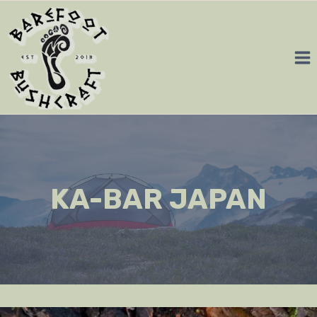
Skip
to
content
KA-BAR JAPAN