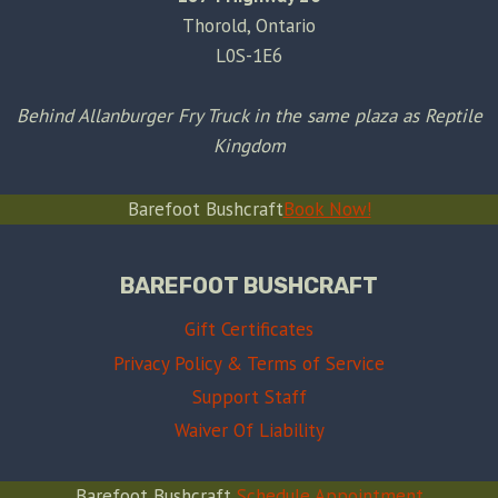
Thorold, Ontario
L0S-1E6
Behind Allanburger Fry Truck in the same plaza as Reptile
Kingdom
Barefoot Bushcraft
Book Now!
BAREFOOT BUSHCRAFT
Gift Certificates
Privacy Policy & Terms of Service
Support Staff
Waiver Of Liability
Barefoot Bushcraft
Schedule Appointment