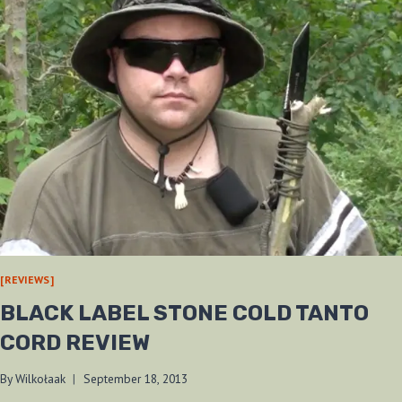
[REVIEWS]
BLACK LABEL STONE COLD TANTO
CORD REVIEW
By
Wilkołaak
September 18, 2013