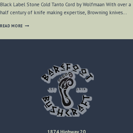
Black Label Stone Cold Tanto Cord by Wolfmaan With over a
half century of knife making expertise, Browning knives…
BLACK
READ MORE
LABEL
STONE
COLD
TANTO
CORD
REVIEW
1874 Highway 20