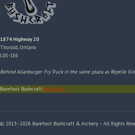
1874 Highway 20
Thorold, Ontario
L0S-1E6
Behind Allanburger Fry Truck in the same plaza as Reptile K
Barefoot Bushcraft
Book Now!
© 2013–2026 Barefoot Bushcraft & Archery – All Rights Res