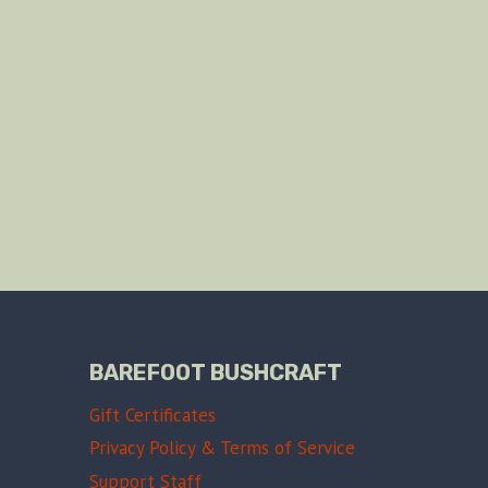
BAREFOOT BUSHCRAFT
Gift Certificates
Privacy Policy & Terms of Service
Support Staff