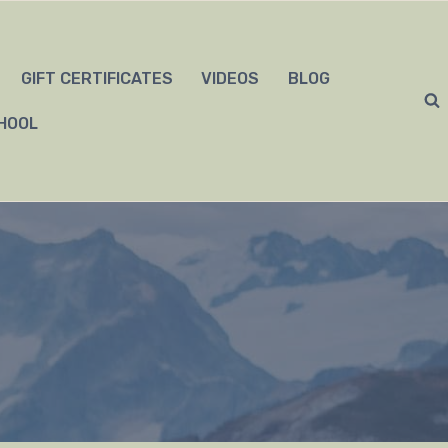
GIFT CERTIFICATES
VIDEOS
BLOG
HOOL