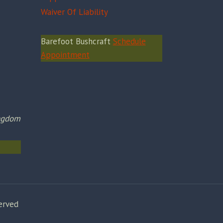
Waiver Of Liability
Barefoot Bushcraft
Schedule
Appointment
ingdom
erved