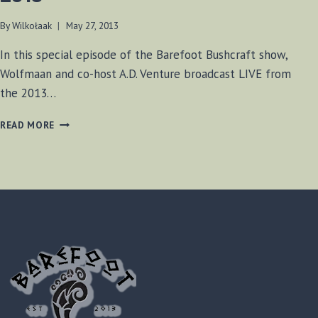
By
Wilkołaak
May 27, 2013
In this special episode of the Barefoot Bushcraft show,
Wolfmaan and co-host A.D. Venture broadcast LIVE from
the 2013…
BF-
READ MORE
BUSHCRAFT
SHOW
MAY
25,
2013