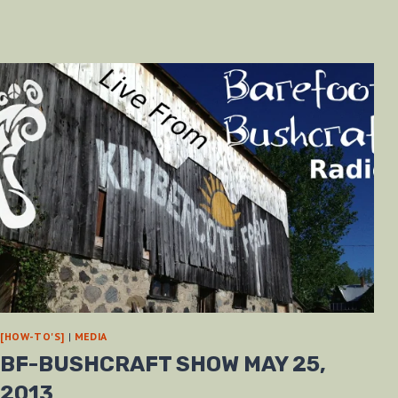
[HOW-TO'S]
|
MEDIA
BF-BUSHCRAFT SHOW MAY 25,
2013