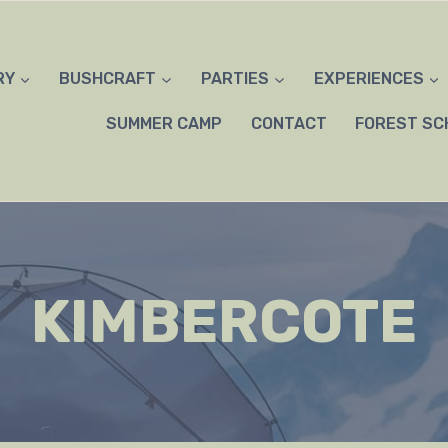
RY
BUSHCRAFT
PARTIES
EXPERIENCES
SUMMER CAMP
CONTACT
FOREST SC
KIMBERCOTE