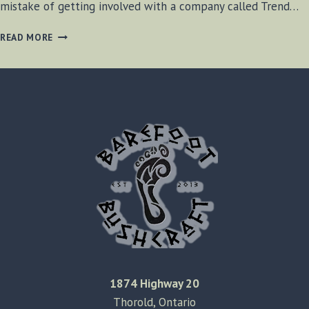
mistake of getting involved with a company called Trend…
TREND
READ MORE
FINANCIAL
REVIEW
1874 Highway 20
Thorold, Ontario