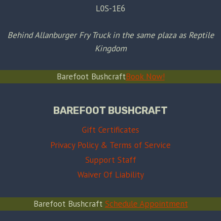
L0S-1E6
Behind Allanburger Fry Truck in the same plaza as Reptile
Kingdom
Barefoot Bushcraft
Book Now!
BAREFOOT BUSHCRAFT
Gift Certificates
Privacy Policy & Terms of Service
Support Staff
Waiver Of Liability
Barefoot Bushcraft
Schedule Appointment