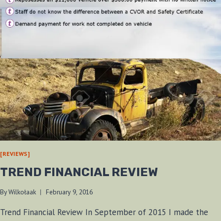
[REVIEWS]
TREND FINANCIAL REVIEW
By
Wilkołaak
February 9, 2016
Trend Financial Review In September of 2015 I made the