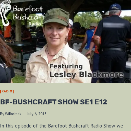
[RADIO]
BF-BUSHCRAFT SHOW SE1 E12
By
Wilkołaak
July 6, 2013
In this episode of the Barefoot Bushcraft Radio Show we