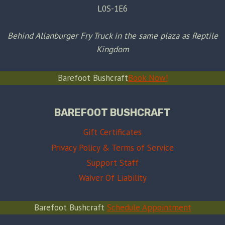
L0S-1E6
Behind Allanburger Fry Truck in the same plaza as Reptile
Kingdom
Barefoot Bushcraft
Book Now!
BAREFOOT BUSHCRAFT
Gift Certificates
Privacy Policy & Terms of Service
Support Staff
Waiver Of Liability
Barefoot Bushcraft
Schedule Appointment