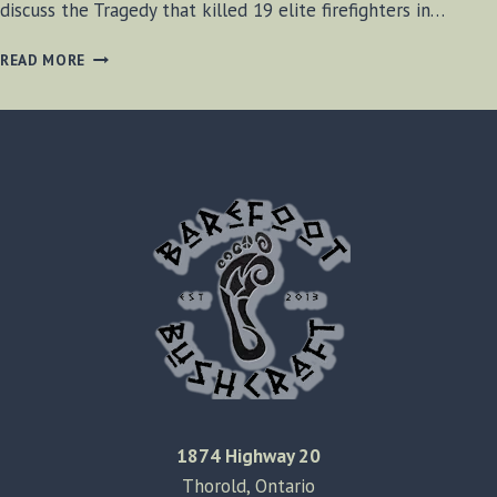
discuss the Tragedy that killed 19 elite firefighters in…
BF-
READ MORE
BUSHCRAFT
SHOW
SE1
E12
1874 Highway 20
Thorold, Ontario