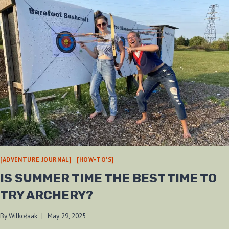
[ADVENTURE JOURNAL]
|
[HOW-TO'S]
IS SUMMER TIME THE BEST TIME TO
TRY ARCHERY?
By
Wilkołaak
May 29, 2025