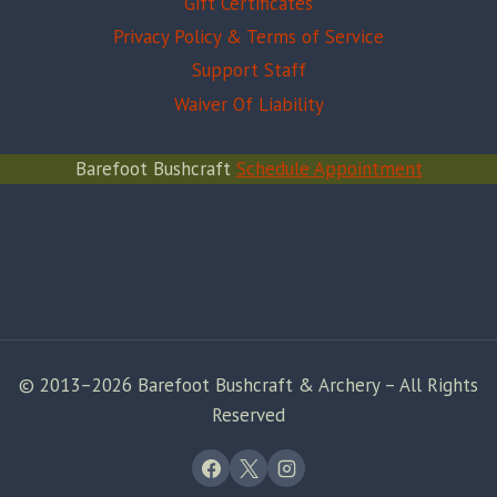
Gift Certificates
Privacy Policy & Terms of Service
Support Staff
Waiver Of Liability
Barefoot Bushcraft
Schedule Appointment
© 2013–2026 Barefoot Bushcraft & Archery – All Rights
Reserved