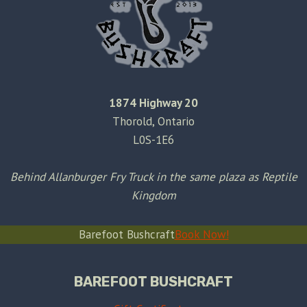
1874 Highway 20
Thorold, Ontario
L0S-1E6
Behind Allanburger Fry Truck in the same plaza as Reptile
Kingdom
Barefoot Bushcraft
Book Now!
BAREFOOT BUSHCRAFT