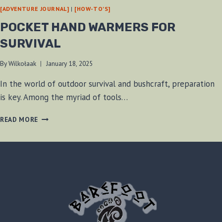
[ADVENTURE JOURNAL]
|
[HOW-TO'S]
POCKET HAND WARMERS FOR
SURVIVAL
By
Wilkołaak
January 18, 2025
In the world of outdoor survival and bushcraft, preparation
is key. Among the myriad of tools…
POCKET
READ MORE
HAND
WARMERS
FOR
SURVIVAL