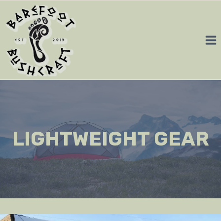
Skip
to
content
LIGHTWEIGHT GEAR