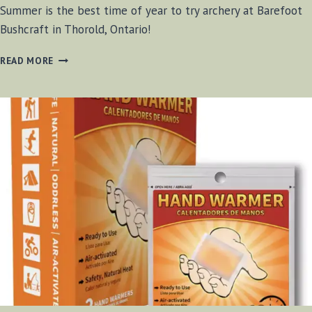
Summer is the best time of year to try archery at Barefoot
Bushcraft in Thorold, Ontario!
IS
READ MORE
SUMMER
TIME
THE
BEST
TIME
TO
TRY
ARCHERY?