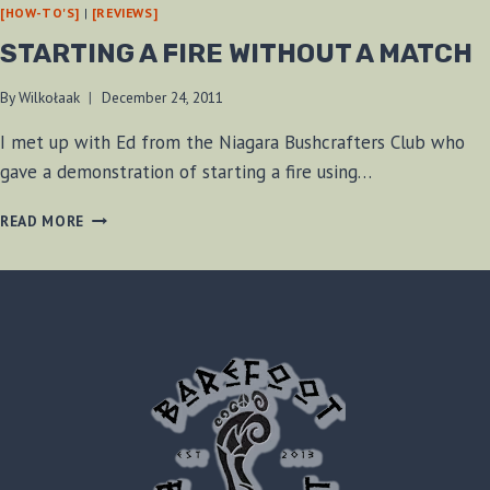
[HOW-TO'S]
|
[REVIEWS]
STARTING A FIRE WITHOUT A MATCH
By
Wilkołaak
December 24, 2011
I met up with Ed from the Niagara Bushcrafters Club who
gave a demonstration of starting a fire using…
STARTING
READ MORE
A
FIRE
WITHOUT
A
MATCH