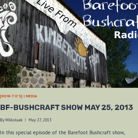
[HOW-TO'S]
|
MEDIA
BF-BUSHCRAFT SHOW MAY 25, 2013
By
Wilkołaak
May 27, 2013
In this special episode of the Barefoot Bushcraft show,