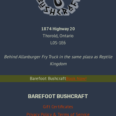
1874 Highway 20
Thorold, Ontario
L0S-1E6
Behind Allanburger Fry Truck in the same plaza as Reptile
Kingdom
Barefoot Bushcraft
Book Now!
BAREFOOT BUSHCRAFT
Gift Certificates
Privacy Policy & Terms of Service