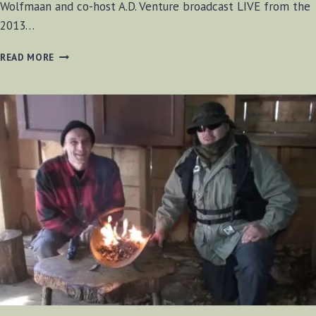
Wolfmaan and co-host A.D. Venture broadcast LIVE from the
2013…
BF-
READ MORE
BUSHCRAFT
SHOW
MAY
25,
2013