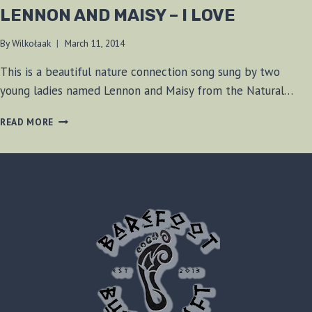
LENNON AND MAISY – I LOVE
By
Wilkołaak
March 11, 2014
This is a beautiful nature connection song sung by two
young ladies named Lennon and Maisy from the Natural…
LENNON
READ MORE
AND
MAISY
–
I
LOVE