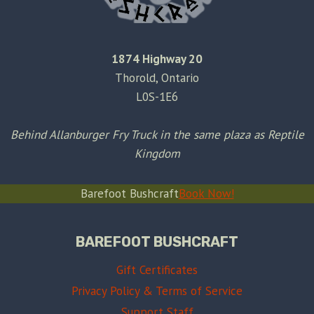
1874 Highway 20
Thorold, Ontario
L0S-1E6
Behind Allanburger Fry Truck in the same plaza as Reptile
Kingdom
Barefoot Bushcraft
Book Now!
BAREFOOT BUSHCRAFT
Gift Certificates
Privacy Policy & Terms of Service
Support Staff