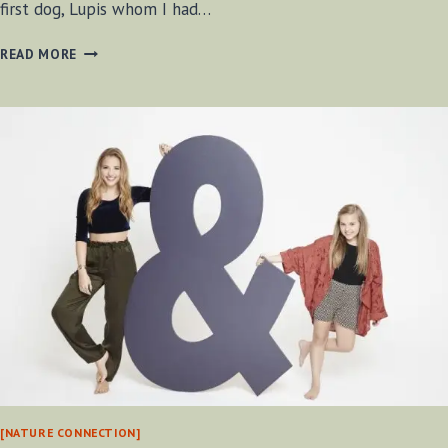
first dog, Lupis whom I had…
LUKA
READ MORE
2002
–
2014
[NATURE CONNECTION]