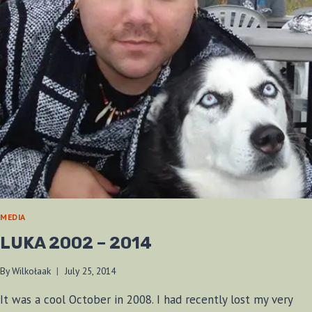
MEDIA
LUKA 2002 – 2014
By
Wilkołaak
July 25, 2014
It was a cool October in 2008. I had recently lost my very