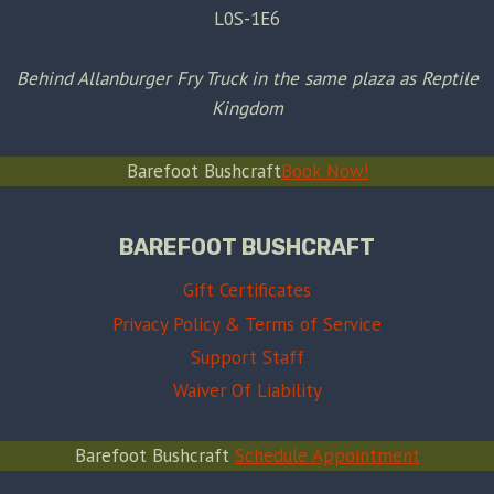
L0S-1E6
Behind Allanburger Fry Truck in the same plaza as Reptile
Kingdom
Barefoot Bushcraft
Book Now!
BAREFOOT BUSHCRAFT
Gift Certificates
Privacy Policy & Terms of Service
Support Staff
Waiver Of Liability
Barefoot Bushcraft
Schedule Appointment