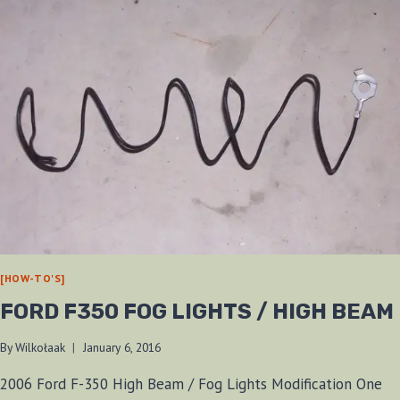
[HOW-TO'S]
FORD F350 FOG LIGHTS / HIGH BEAM
By
Wilkołaak
January 6, 2016
2006 Ford F-350 High Beam / Fog Lights Modification One