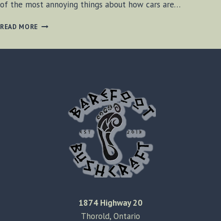
of the most annoying things about how cars are…
FORD
READ MORE
F350
FOG
LIGHTS
/
HIGH
BEAM
1874 Highway 20
Thorold, Ontario