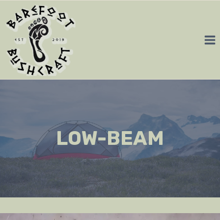
Skip
to
content
LOW-BEAM