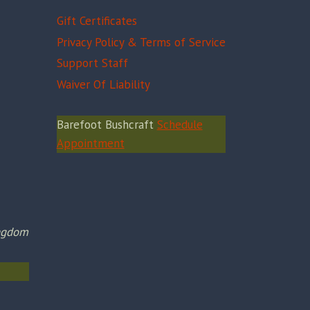
Gift Certificates
Privacy Policy & Terms of Service
Support Staff
Waiver Of Liability
Barefoot Bushcraft
Schedule
Appointment
ingdom