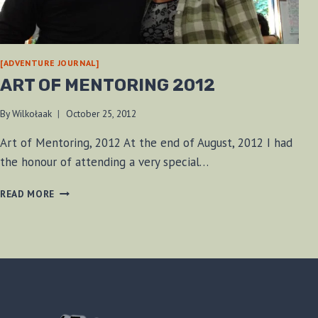
[ADVENTURE JOURNAL]
ART OF MENTORING 2012
By
Wilkołaak
October 25, 2012
Art of Mentoring, 2012 At the end of August, 2012 I had
the honour of attending a very special…
ART
READ MORE
OF
MENTORING
2012