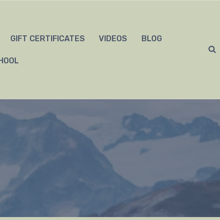
GIFT CERTIFICATES
VIDEOS
BLOG
HOOL