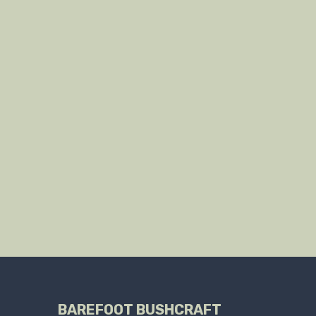
BAREFOOT BUSHCRAFT