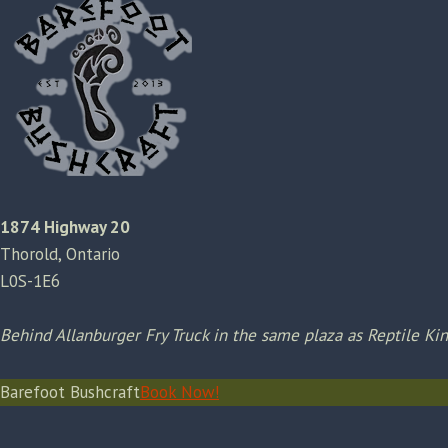
1874 Highway 20
Thorold, Ontario
L0S-1E6
Behind Allanburger Fry Truck in the same plaza as Reptile K
Barefoot Bushcraft
Book Now!