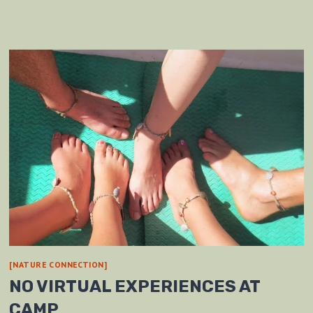
[NATURE CONNECTION]
NO VIRTUAL EXPERIENCES AT
CAMP