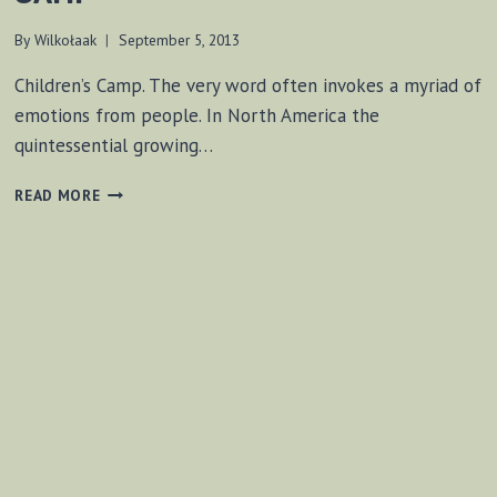
By
Wilkołaak
September 5, 2013
Children’s Camp. The very word often invokes a myriad of
emotions from people. In North America the
quintessential growing…
NO
READ MORE
VIRTUAL
EXPERIENCES
AT
CAMP