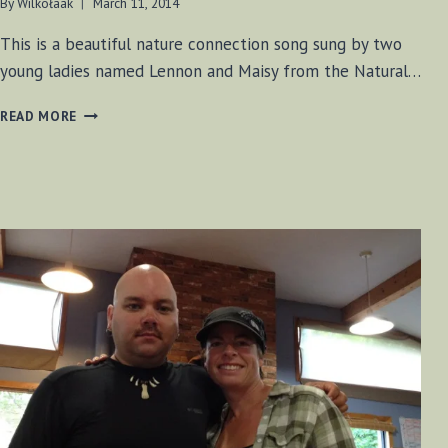
By
Wilkołaak
March 11, 2014
This is a beautiful nature connection song sung by two
young ladies named Lennon and Maisy from the Natural…
LENNON
READ MORE
AND
MAISY
–
I
LOVE