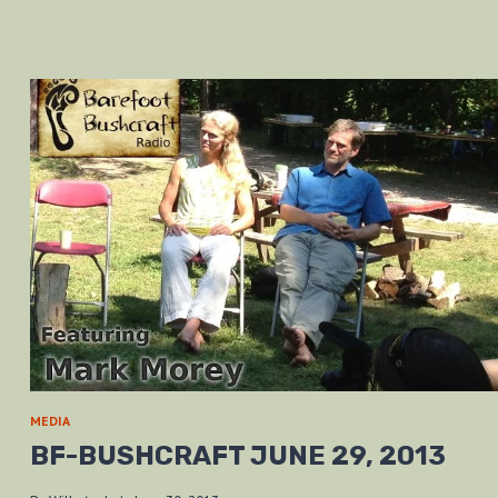
MEDIA
BF-BUSHCRAFT JUNE 29, 2013