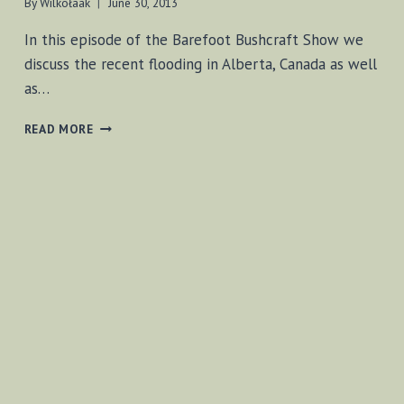
By
Wilkołaak
June 30, 2013
In this episode of the Barefoot Bushcraft Show we
discuss the recent flooding in Alberta, Canada as well
as…
BF-
READ MORE
BUSHCRAFT
JUNE
29,
2013