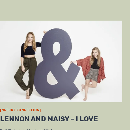
[NATURE CONNECTION]
LENNON AND MAISY – I LOVE