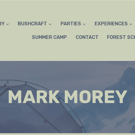
RY
BUSHCRAFT
PARTIES
EXPERIENCES
SUMMER CAMP
CONTACT
FOREST SC
MARK MOREY