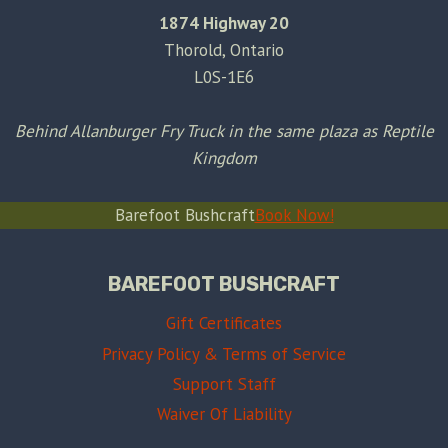
1874 Highway 20
Thorold, Ontario
L0S-1E6
Behind Allanburger Fry Truck in the same plaza as Reptile
Kingdom
Barefoot Bushcraft
Book Now!
BAREFOOT BUSHCRAFT
Gift Certificates
Privacy Policy & Terms of Service
Support Staff
Waiver Of Liability