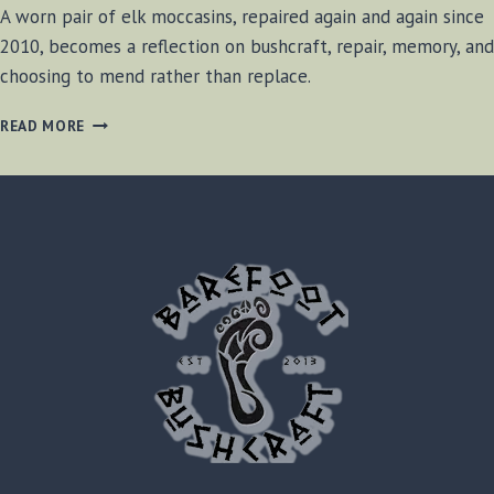
A worn pair of elk moccasins, repaired again and again since
2010, becomes a reflection on bushcraft, repair, memory, and
choosing to mend rather than replace.
MENDED,
READ MORE
NOT
REPLACED
–
MOCCASIN
BOOTS