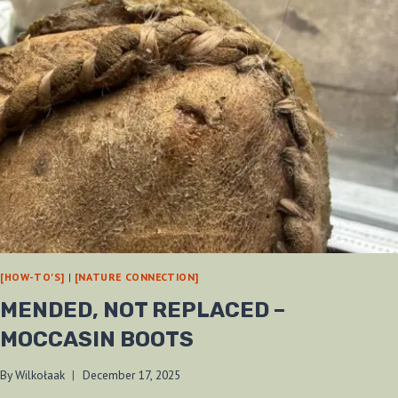
[HOW-TO'S]
|
[NATURE CONNECTION]
MENDED, NOT REPLACED –
MOCCASIN BOOTS
By
Wilkołaak
December 17, 2025