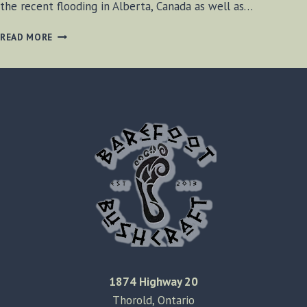
the recent flooding in Alberta, Canada as well as…
BF-
READ MORE
BUSHCRAFT
JUNE
29,
2013
1874 Highway 20
Thorold, Ontario