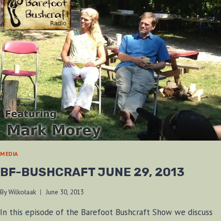
MEDIA
BF-BUSHCRAFT JUNE 29, 2013
By
Wilkołaak
June 30, 2013
In this episode of the Barefoot Bushcraft Show we discuss