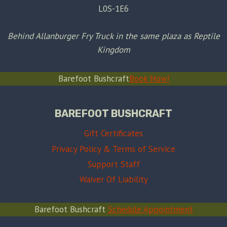
L0S-1E6
Behind Allanburger Fry Truck in the same plaza as Reptile
Kingdom
Barefoot Bushcraft
Book Now!
BAREFOOT BUSHCRAFT
Gift Certificates
Privacy Policy & Terms of Service
Support Staff
Waiver Of Liability
Barefoot Bushcraft
Schedule Appointment