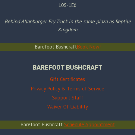
L0S-1E6
Behind Allanburger Fry Truck in the same plaza as Reptile
Kingdom
Barefoot Bushcraft
Book Now!
BAREFOOT BUSHCRAFT
Gift Certificates
Privacy Policy & Terms of Service
Support Staff
Waiver Of Liability
Barefoot Bushcraft
Schedule Appointment