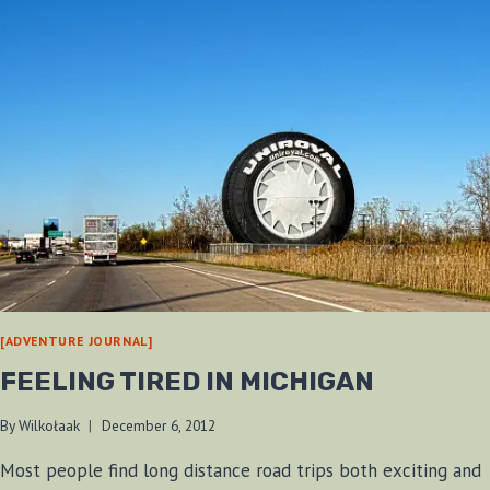
[ADVENTURE JOURNAL]
FEELING TIRED IN MICHIGAN
By
Wilkołaak
December 6, 2012
Most people find long distance road trips both exciting and