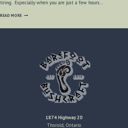
tiring. Especially when you are just a few hours…
FEELING
READ MORE
TIRED
IN
MICHIGAN
1874 Highway 20
Thorold, Ontario