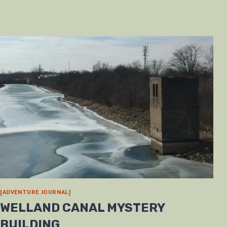
[ADVENTURE JOURNAL]
WELLAND CANAL MYSTERY
BUILDING