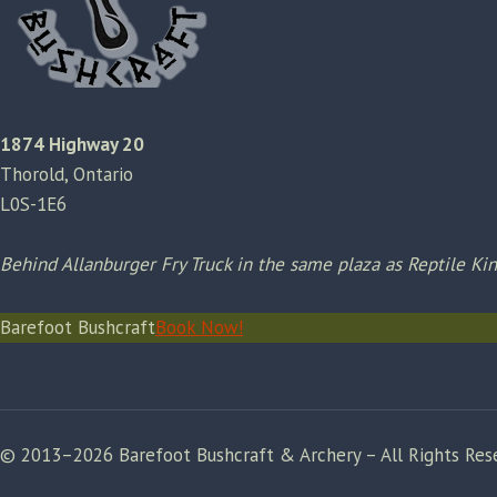
1874 Highway 20
Thorold, Ontario
L0S-1E6
Behind Allanburger Fry Truck in the same plaza as Reptile K
Barefoot Bushcraft
Book Now!
© 2013–2026 Barefoot Bushcraft & Archery – All Rights Res