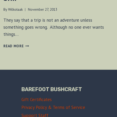
By
Wilkołaak
November 27, 2013
They say that a trip is not an adventure unless
something goes wrong. Although no one ever wants
things…
ILL-
READ MORE
FATED
VOYAGE
TO
A
PIRATE
SHIP
BAREFOOT BUSHCRAFT
Gift Certificates
Privacy Policy & Terms of Service
Support Staff