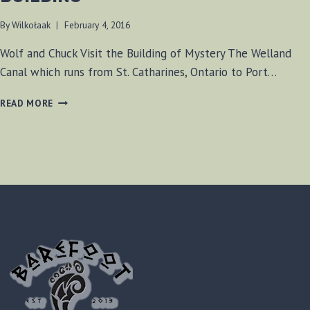
By
Wilkołaak
February 4, 2016
Wolf and Chuck Visit the Building of Mystery The Welland
Canal which runs from St. Catharines, Ontario to Port…
WELLAND
READ MORE
CANAL
MYSTERY
BUILDING