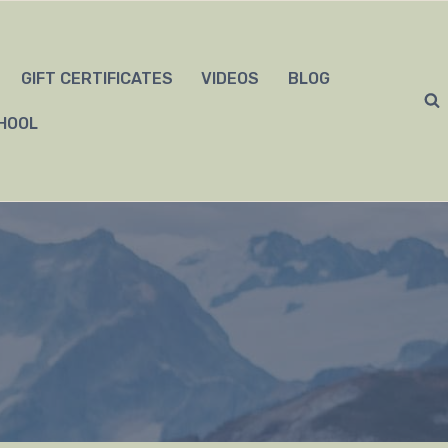
GIFT CERTIFICATES
VIDEOS
BLOG
HOOL