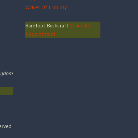
Waiver Of Liability
Barefoot Bushcraft
Schedule
Appointment
ingdom
erved