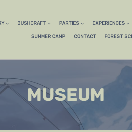
RY
BUSHCRAFT
PARTIES
EXPERIENCES
SUMMER CAMP
CONTACT
FOREST SC
MUSEUM