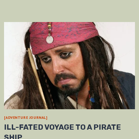
[ADVENTURE JOURNAL]
ILL-FATED VOYAGE TO A PIRATE
SHIP