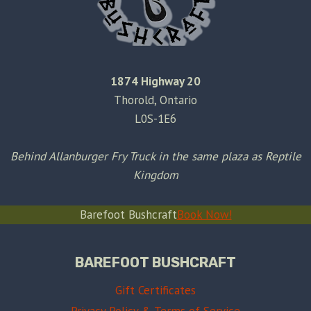
1874 Highway 20
Thorold, Ontario
L0S-1E6
Behind Allanburger Fry Truck in the same plaza as Reptile
Kingdom
Barefoot Bushcraft
Book Now!
BAREFOOT BUSHCRAFT
Gift Certificates
Privacy Policy & Terms of Service