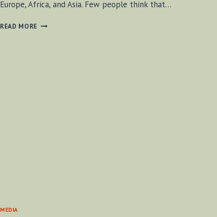
Europe, Africa, and Asia. Few people think that…
BETHANY
READ MORE
BEACH,
DELAWARE
MEDIA