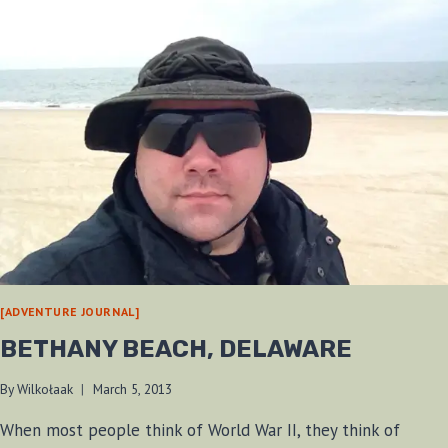
[ADVENTURE JOURNAL]
BETHANY BEACH, DELAWARE
By
Wilkołaak
March 5, 2013
When most people think of World War II, they think of