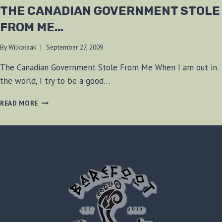
THE CANADIAN GOVERNMENT STOLE
FROM ME…
By
Wilkołaak
September 27, 2009
The Canadian Government Stole From Me When I am out in
the world, I try to be a good…
THE
READ MORE
CANADIAN
GOVERNMENT
STOLE
FROM
ME…