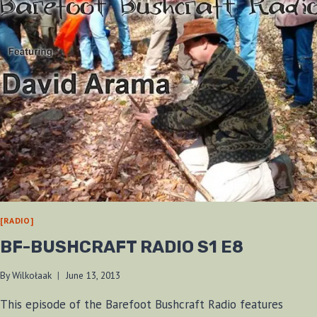
[RADIO]
BF-BUSHCRAFT RADIO S1 E8
By
Wilkołaak
June 13, 2013
This episode of the Barefoot Bushcraft Radio features