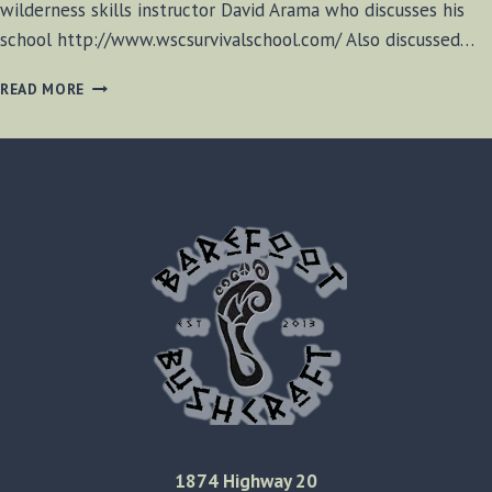
wilderness skills instructor David Arama who discusses his
school http://www.wscsurvivalschool.com/ Also discussed…
BF-
READ MORE
BUSHCRAFT
RADIO
S1
E8
1874 Highway 20