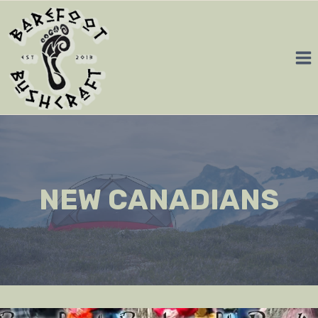
Skip
to
content
NEW CANADIANS