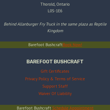
Thorold, Ontario
L0S-1E6
Behind Allanburger Fry Truck in the same plaza as Reptile
Kingdom
Barefoot Bushcraft
Book Now!
BAREFOOT BUSHCRAFT
Gift Certificates
Privacy Policy & Terms of Service
Support Staff
Waiver Of Liability
Barefoot Bushcraft
Schedule Appointment