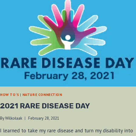
HOW TO'S
|
NATURE CONNECTION
2021 RARE DISEASE DAY
By
Wilkołaak
February 28, 2021
I learned to take my rare disease and turn my disability into