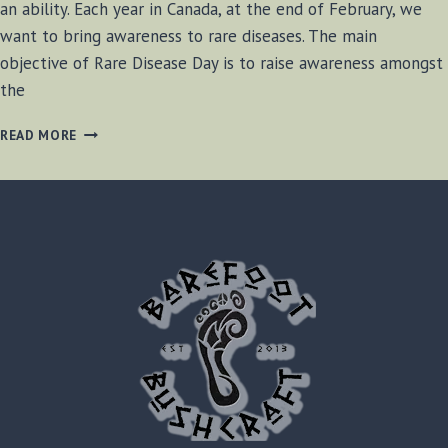
an ability. Each year in Canada, at the end of February, we
want to bring awareness to rare diseases. The main
objective of Rare Disease Day is to raise awareness amongst
the
2021
READ MORE
RARE
DISEASE
DAY