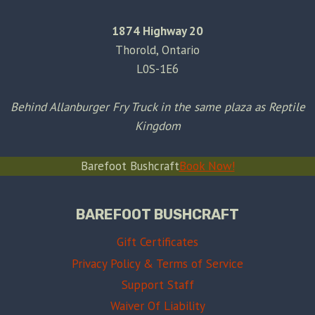
1874 Highway 20
Thorold, Ontario
L0S-1E6
Behind Allanburger Fry Truck in the same plaza as Reptile
Kingdom
Barefoot Bushcraft
Book Now!
BAREFOOT BUSHCRAFT
Gift Certificates
Privacy Policy & Terms of Service
Support Staff
Waiver Of Liability