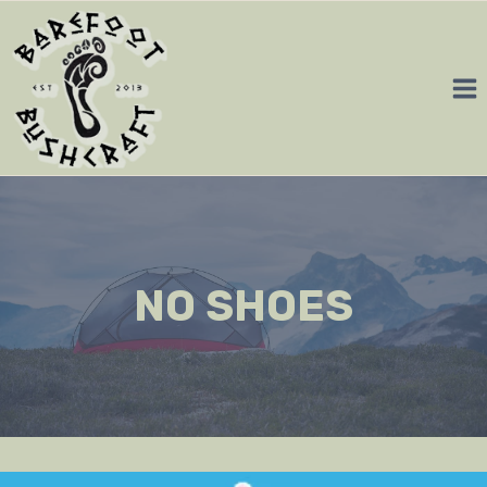
Skip
to
content
NO SHOES