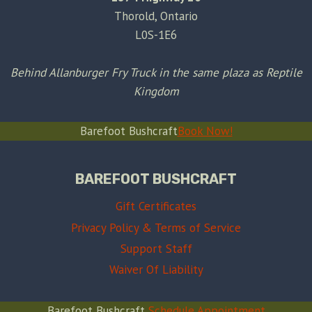
Thorold, Ontario
L0S-1E6
Behind Allanburger Fry Truck in the same plaza as Reptile
Kingdom
Barefoot Bushcraft
Book Now!
BAREFOOT BUSHCRAFT
Gift Certificates
Privacy Policy & Terms of Service
Support Staff
Waiver Of Liability
Barefoot Bushcraft
Schedule Appointment