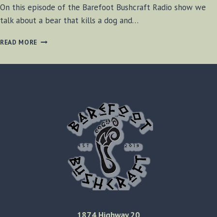
On this episode of the Barefoot Bushcraft Radio show we
talk about a bear that kills a dog and…
BF-
READ MORE
BUSHCRAFT
SHOW
AUGUST
10TH,
2013
1874 Highway 20