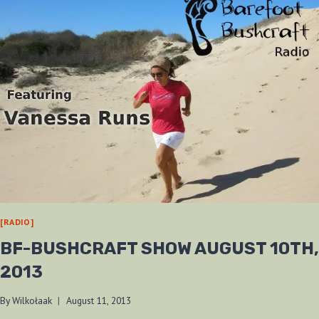
[RADIO]
BF-BUSHCRAFT SHOW AUGUST 10TH,
2013
By
Wilkołaak
August 11, 2013