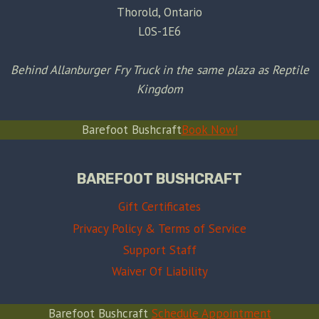
Thorold, Ontario
L0S-1E6
Behind Allanburger Fry Truck in the same plaza as Reptile
Kingdom
Barefoot Bushcraft
Book Now!
BAREFOOT BUSHCRAFT
Gift Certificates
Privacy Policy & Terms of Service
Support Staff
Waiver Of Liability
Barefoot Bushcraft
Schedule Appointment