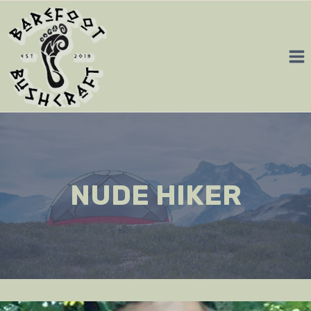
Skip
to
content
NUDE HIKER