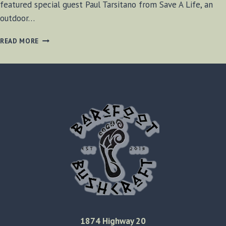
featured special guest Paul Tarsitano from Save A Life, an
outdoor…
BF-
READ MORE
BUSHCRAFT
RADIO
SE1
E9
1874 Highway 20