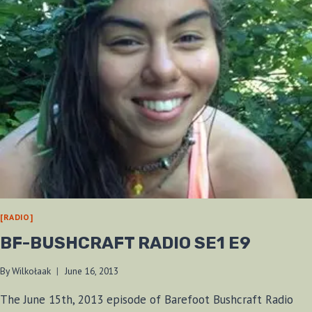
[RADIO]
BF-BUSHCRAFT RADIO SE1 E9
By
Wilkołaak
June 16, 2013
The June 15th, 2013 episode of Barefoot Bushcraft Radio