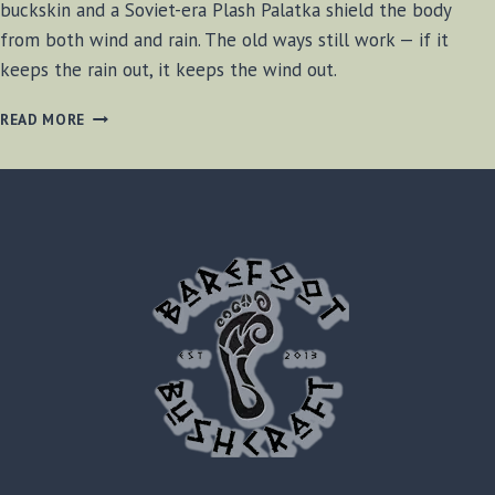
buckskin and a Soviet-era Plash Palatka shield the body
from both wind and rain. The old ways still work — if it
keeps the rain out, it keeps the wind out.
SOVIET
READ MORE
ERA
PLASH
PALATKA
REVIEW