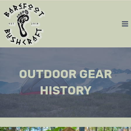
Skip
to
content
OUTDOOR GEAR
HISTORY