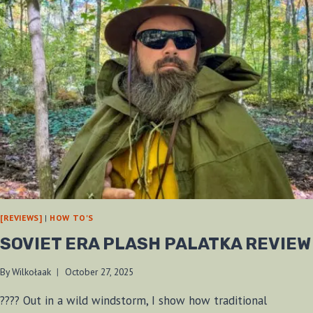
[REVIEWS]
|
HOW TO'S
SOVIET ERA PLASH PALATKA REVIEW
By
Wilkołaak
October 27, 2025
????️ Out in a wild windstorm, I show how traditional