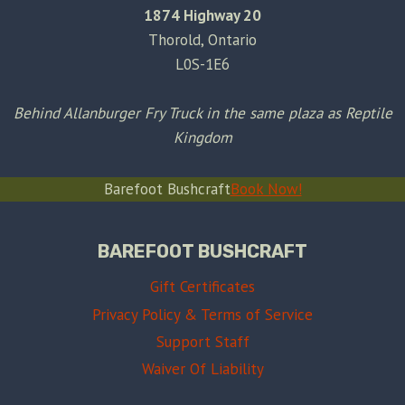
1874 Highway 20
Thorold, Ontario
L0S-1E6
Behind Allanburger Fry Truck in the same plaza as Reptile
Kingdom
Barefoot Bushcraft
Book Now!
BAREFOOT BUSHCRAFT
Gift Certificates
Privacy Policy & Terms of Service
Support Staff
Waiver Of Liability