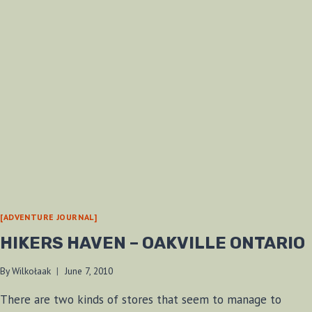
[ADVENTURE JOURNAL]
HIKERS HAVEN – OAKVILLE ONTARIO
By
Wilkołaak
June 7, 2010
There are two kinds of stores that seem to manage to