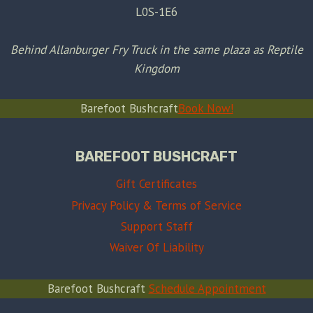
L0S-1E6
Behind Allanburger Fry Truck in the same plaza as Reptile
Kingdom
Barefoot Bushcraft
Book Now!
BAREFOOT BUSHCRAFT
Gift Certificates
Privacy Policy & Terms of Service
Support Staff
Waiver Of Liability
Barefoot Bushcraft
Schedule Appointment