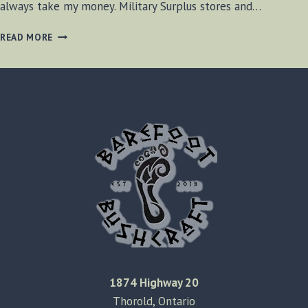
always take my money. Military Surplus stores and…
HIKERS
READ MORE
HAVEN
–
OAKVILLE
ONTARIO
1874 Highway 20
Thorold, Ontario