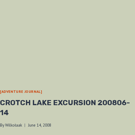
MILE
CREEK
200807-
12
[ADVENTURE JOURNAL]
CROTCH LAKE EXCURSION 200806-
14
By
Wilkołaak
June 14, 2008