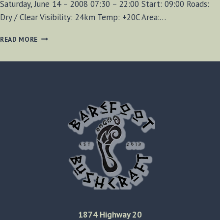
Saturday, June 14 – 2008 07:30 – 22:00 Start: 09:00 Roads:
Dry / Clear Visibility: 24km Temp: +20C Area:…
CROTCH
READ MORE
LAKE
EXCURSION
200806-
14
1874 Highway 20