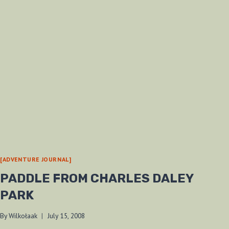
[ADVENTURE JOURNAL]
PADDLE FROM CHARLES DALEY
PARK
By
Wilkołaak
July 15, 2008