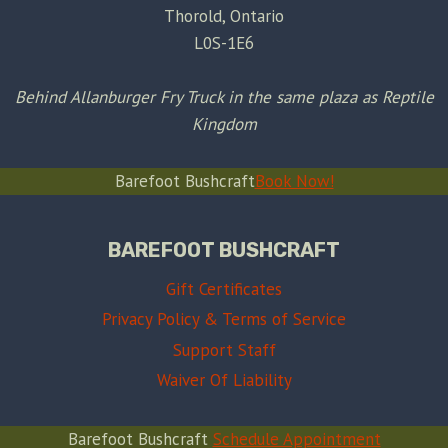
Thorold, Ontario
L0S-1E6
Behind Allanburger Fry Truck in the same plaza as Reptile
Kingdom
Barefoot Bushcraft
Book Now!
BAREFOOT BUSHCRAFT
Gift Certificates
Privacy Policy & Terms of Service
Support Staff
Waiver Of Liability
Barefoot Bushcraft
Schedule Appointment