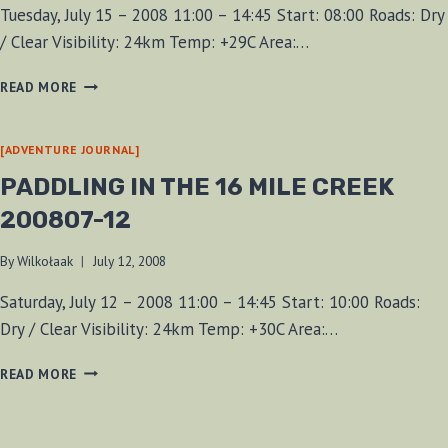
Tuesday, July 15 – 2008 11:00 – 14:45 Start: 08:00 Roads: Dry
/ Clear Visibility: 24km Temp: +29C Area:…
PADDLE
READ MORE
FROM
CHARLES
DALEY
[ADVENTURE JOURNAL]
PARK
PADDLING IN THE 16 MILE CREEK
200807-12
By
Wilkołaak
July 12, 2008
Saturday, July 12 – 2008 11:00 – 14:45 Start: 10:00 Roads:
Dry / Clear Visibility: 24km Temp: +30C Area:…
PADDLING
READ MORE
IN
THE
16