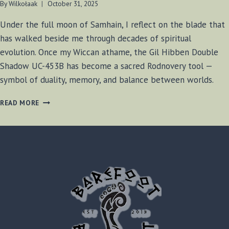
By
Wilkołaak
October 31, 2025
Under the full moon of Samhain, I reflect on the blade that
has walked beside me through decades of spiritual
evolution. Once my Wiccan athame, the Gil Hibben Double
Shadow UC-453B has become a sacred Rodnovery tool —
symbol of duality, memory, and balance between worlds.
THE
READ MORE
GILL
HIBBEN
DOUBLE
SHADOW:
A
SACRED
BLADE
BETWEEN
WICCA
AND
RODNOVERY