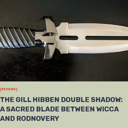
[REVIEWS]
THE GILL HIBBEN DOUBLE SHADOW:
A SACRED BLADE BETWEEN WICCA
AND RODNOVERY