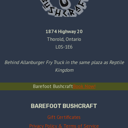
1874 Highway 20
Thorold, Ontario
L0S-1E6
Behind Allanburger Fry Truck in the same plaza as Reptile
Kingdom
Barefoot Bushcraft
Book Now!
BAREFOOT BUSHCRAFT
Gift Certificates
Privacy Policy & Terms of Service