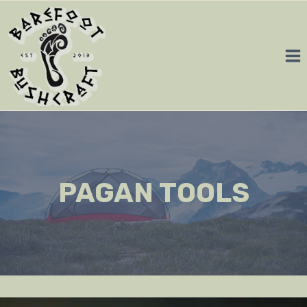
Skip
to
content
PAGAN TOOLS