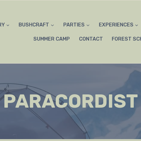
RY
BUSHCRAFT
PARTIES
EXPERIENCES
SUMMER CAMP
CONTACT
FOREST SC
PARACORDIST