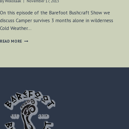
By
Wilkołaak
November 17, 2013
On this episode of the Barefoot Bushcraft Show we
discuss Camper survives 3 months alone in wilderness
Cold Weather…
BF-
READ MORE
BUSHCRAFT
SHOW
#26