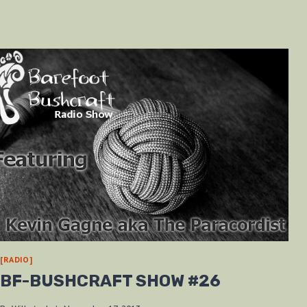
[RADIO]
BF-BUSHCRAFT SHOW #26