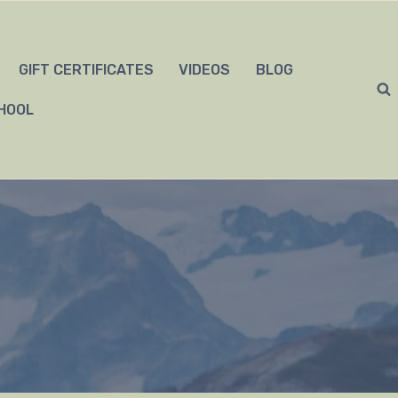
GIFT CERTIFICATES
VIDEOS
BLOG
HOOL