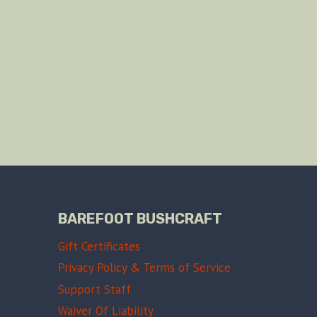
BAREFOOT BUSHCRAFT
Gift Certificates
Privacy Policy & Terms of Service
Support Staff
Waiver Of Liability