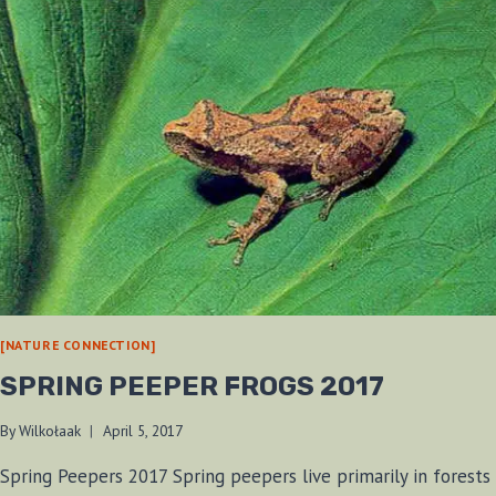
[NATURE CONNECTION]
SPRING PEEPER FROGS 2017
By
Wilkołaak
April 5, 2017
Spring Peepers 2017 Spring peepers live primarily in forests