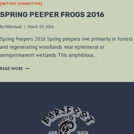
[NATURE CONNECTION]
SPRING PEEPER FROGS 2016
By
Wilkołaak
March 19, 2016
Spring Peepers 2016 Spring peepers live primarily in forests
and regenerating woodlands near ephemeral or
semipermanent wetlands. This amphibious…
SPRING
READ MORE
PEEPER
FROGS
2016