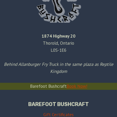
1874 Highway 20
Thorold, Ontario
L0S-1E6
Behind Allanburger Fry Truck in the same plaza as Reptile
Kingdom
Barefoot Bushcraft
Book Now!
BAREFOOT BUSHCRAFT
Gift Certificates