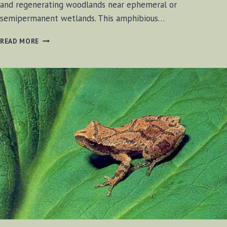
and regenerating woodlands near ephemeral or
semipermanent wetlands. This amphibious…
SPRING
READ MORE
PEEPER
FROGS
2017