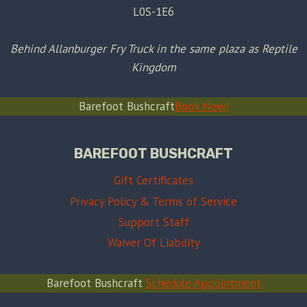
L0S-1E6
Behind Allanburger Fry Truck in the same plaza as Reptile
Kingdom
Barefoot Bushcraft
Book Now!
BAREFOOT BUSHCRAFT
Gift Certificates
Privacy Policy & Terms of Service
Support Staff
Waiver Of Liability
Barefoot Bushcraft
Schedule Appointment