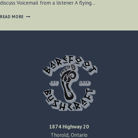
discuss Voicemail from a listener A flying…
BF-
READ MORE
BUSHCRAFT
RADIO
S2
E16
1874 Highway 20
Thorold, Ontario