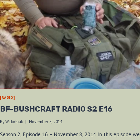
[RADIO]
BF-BUSHCRAFT RADIO S2 E16
By
Wilkołaak
November 8, 2014
Season 2, Episode 16 – November 8, 2014 In this episode we