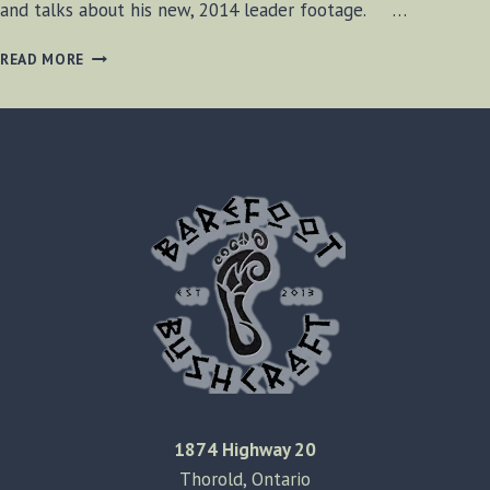
and talks about his new, 2014 leader footage. …
DOGSLEDDING
READ MORE
&
NEW
INTRO
1874 Highway 20
Thorold, Ontario