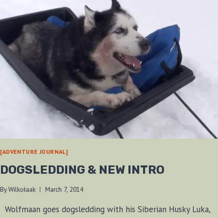
[ADVENTURE JOURNAL]
DOGSLEDDING & NEW INTRO
By
Wilkołaak
March 7, 2014
Wolfmaan goes dogsledding with his Siberian Husky Luka,