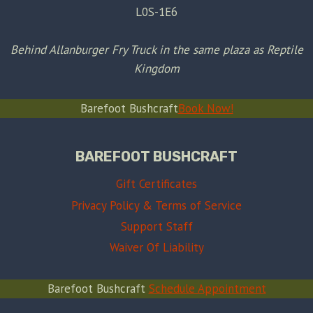
L0S-1E6
Behind Allanburger Fry Truck in the same plaza as Reptile
Kingdom
Barefoot Bushcraft
Book Now!
BAREFOOT BUSHCRAFT
Gift Certificates
Privacy Policy & Terms of Service
Support Staff
Waiver Of Liability
Barefoot Bushcraft
Schedule Appointment