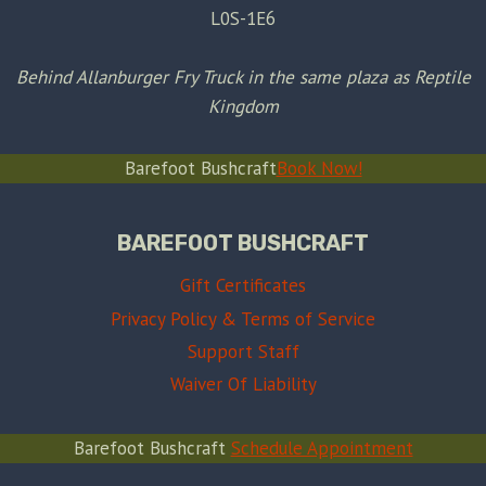
L0S-1E6
Behind Allanburger Fry Truck in the same plaza as Reptile
Kingdom
Barefoot Bushcraft
Book Now!
BAREFOOT BUSHCRAFT
Gift Certificates
Privacy Policy & Terms of Service
Support Staff
Waiver Of Liability
Barefoot Bushcraft
Schedule Appointment