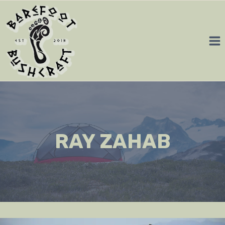
Skip
to
content
RAY ZAHAB