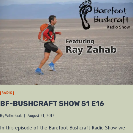
[RADIO]
BF-BUSHCRAFT SHOW S1 E16
By
Wilkołaak
August 21, 2013
In this episode of the Barefoot Bushcraft Radio Show we