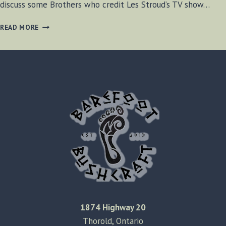
discuss some Brothers who credit Les Stroud’s TV show…
BF-
READ MORE
BUSHCRAFT
SHOW
S1
E16
1874 Highway 20
Thorold, Ontario