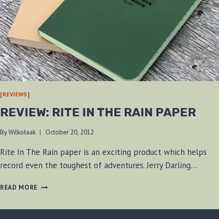
[REVIEWS]
REVIEW: RITE IN THE RAIN PAPER
By
Wilkołaak
October 20, 2012
Rite In The Rain paper is an exciting product which helps
record even the toughest of adventures. Jerry Darling…
REVIEW:
READ MORE
RITE
IN
THE