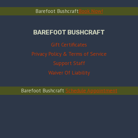
Barefoot Bushcraft
Book Now!
BAREFOOT BUSHCRAFT
Gift Certificates
Privacy Policy & Terms of Service
Support Staff
Waiver Of Liability
Barefoot Bushcraft
Schedule Appointment