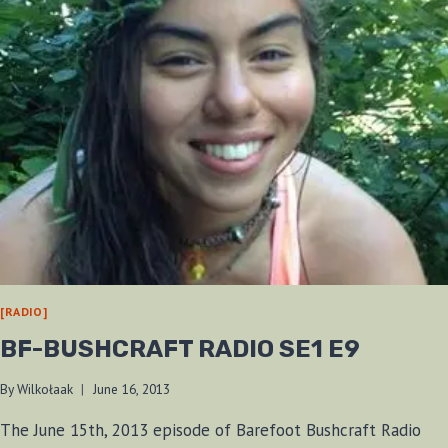
[RADIO]
BF-BUSHCRAFT RADIO SE1 E9
By
Wilkołaak
June 16, 2013
The June 15th, 2013 episode of Barefoot Bushcraft Radio