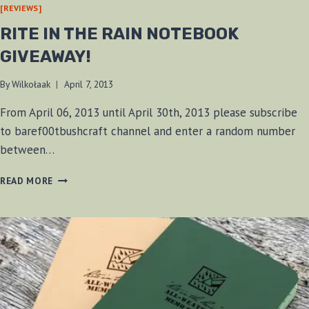
[REVIEWS]
RITE IN THE RAIN NOTEBOOK
GIVEAWAY!
By
Wilkołaak
April 7, 2013
From April 06, 2013 until April 30th, 2013 please subscribe
to baref00tbushcraft channel and enter a random number
between…
RITE
READ MORE
IN
THE
RAIN
NOTEBOOK
GIVEAWAY!