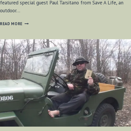
featured special guest Paul Tarsitano from Save A Life, an
outdoor…
BF-
READ MORE
BUSHCRAFT
RADIO
SE1
E9