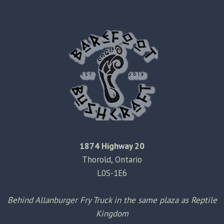
RAIN
PAPER
1874 Highway 20
Thorold, Ontario
L0S-1E6
Behind Allanburger Fry Truck in the same plaza as Reptile
Kingdom