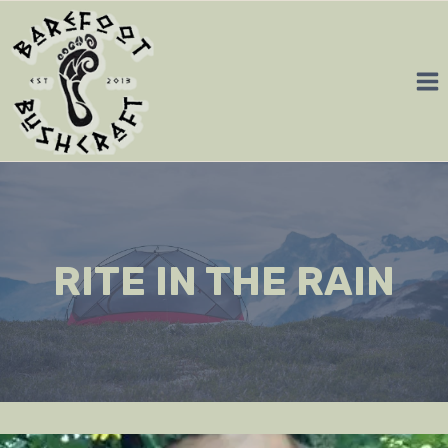
Skip
to
content
RITE IN THE RAIN